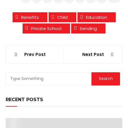
Benefits
Child
Education
Private School
Sending
Post
Prev Post
Next Post
navigation
RECENT POSTS