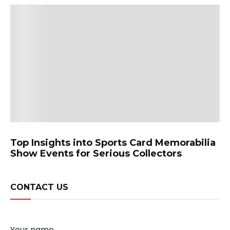
Top Insights into Sports Card Memorabilia
Show Events for Serious Collectors
CONTACT US
Your name