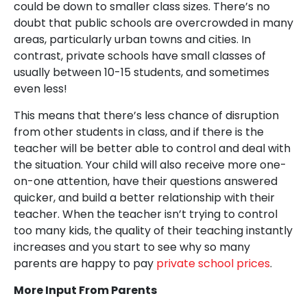
could be down to smaller class sizes. There’s no
doubt that public schools are overcrowded in many
areas, particularly urban towns and cities. In
contrast, private schools have small classes of
usually between 10-15 students, and sometimes
even less!
This means that there’s less chance of disruption
from other students in class, and if there is the
teacher will be better able to control and deal with
the situation. Your child will also receive more one-
on-one attention, have their questions answered
quicker, and build a better relationship with their
teacher. When the teacher isn’t trying to control
too many kids, the quality of their teaching instantly
increases and you start to see why so many
parents are happy to pay
private school prices
.
More Input From Parents