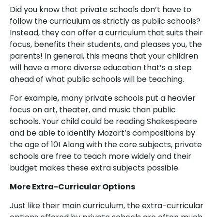
Did you know that private schools don’t have to
follow the curriculum as strictly as public schools?
Instead, they can offer a curriculum that suits their
focus, benefits their students, and pleases you, the
parents! In general, this means that your children
will have a more diverse education that’s a step
ahead of what public schools will be teaching.
For example, many private schools put a heavier
focus on art, theater, and music than public
schools. Your child could be reading Shakespeare
and be able to identify Mozart’s compositions by
the age of 10! Along with the core subjects, private
schools are free to teach more widely and their
budget makes these extra subjects possible.
More Extra-Curricular Options
Just like their main curriculum, the extra-curricular