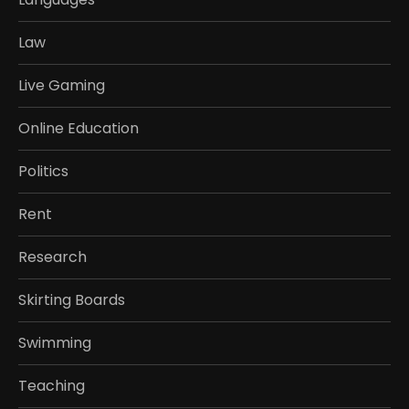
Law
Live Gaming
Online Education
Politics
Rent
Research
Skirting Boards
Swimming
Teaching