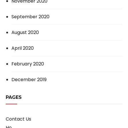
November 2020
September 2020
August 2020
April 2020
February 2020
December 2019
PAGES
Contact Us
Ho