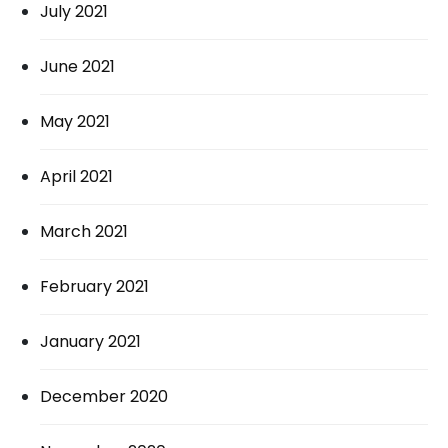
July 2021
June 2021
May 2021
April 2021
March 2021
February 2021
January 2021
December 2020