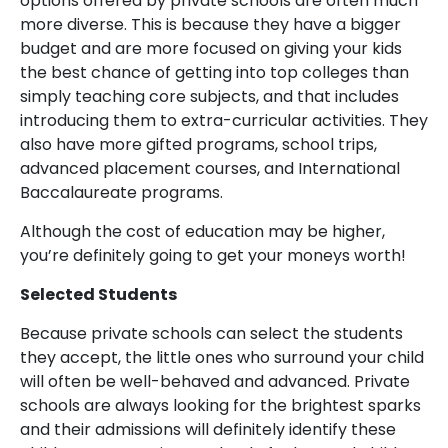
options offered by private schools are often much
more diverse. This is because they have a bigger
budget and are more focused on giving your kids
the best chance of getting into top colleges than
simply teaching core subjects, and that includes
introducing them to extra-curricular activities. They
also have more gifted programs, school trips,
advanced placement courses, and International
Baccalaureate programs.
Although the cost of education may be higher,
you’re definitely going to get your moneys worth!
Selected Students
Because private schools can select the students
they accept, the little ones who surround your child
will often be well-behaved and advanced. Private
schools are always looking for the brightest sparks
and their admissions will definitely identify these