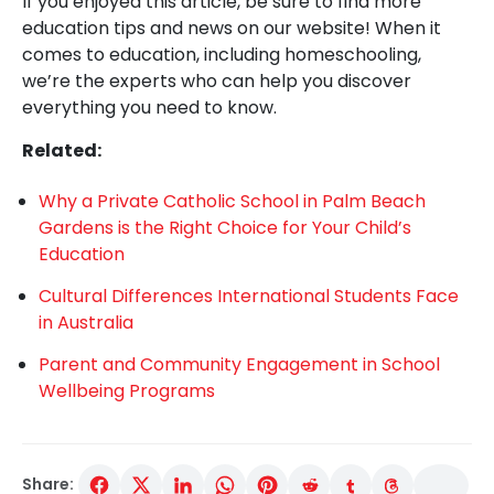
If you enjoyed this article, be sure to find more
education tips and news on our website! When it
comes to education, including homeschooling,
we’re the experts who can help you discover
everything you need to know.
Related:
Why a Private Catholic School in Palm Beach
Gardens is the Right Choice for Your Child’s
Education
Cultural Differences International Students Face
in Australia
Parent and Community Engagement in School
Wellbeing Programs
Share: