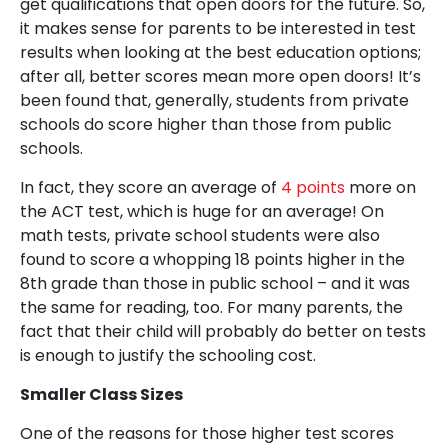
get qualifications that open doors for the future. So,
it makes sense for parents to be interested in test
results when looking at the best education options;
after all, better scores mean more open doors! It’s
been found that, generally, students from private
schools do score higher than those from public
schools.
In fact, they score an average of
4 points
more on
the ACT test, which is huge for an average! On
math tests, private school students were also
found to score a whopping 18 points higher in the
8th grade than those in public school – and it was
the same for reading, too. For many parents, the
fact that their child will probably do better on tests
is enough to justify the schooling cost.
Smaller Class Sizes
One of the reasons for those higher test scores