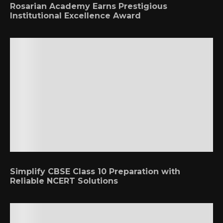
Rosarian Academy Earns Prestigious
Institutional Excellence Award
Simplify CBSE Class 10 Preparation with
Reliable NCERT Solutions