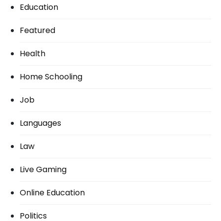
Education
Featured
Health
Home Schooling
Job
Languages
Law
Live Gaming
Online Education
Politics