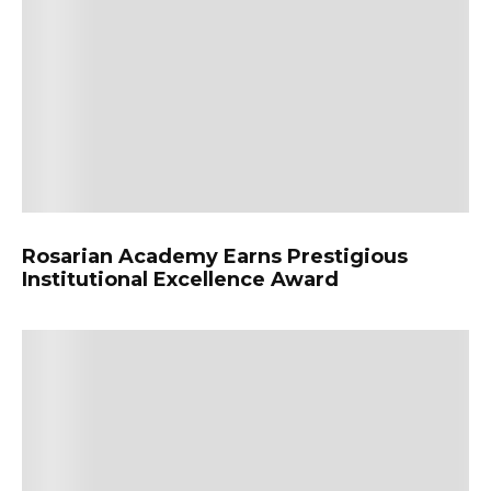
Rosarian Academy Earns Prestigious
Institutional Excellence Award