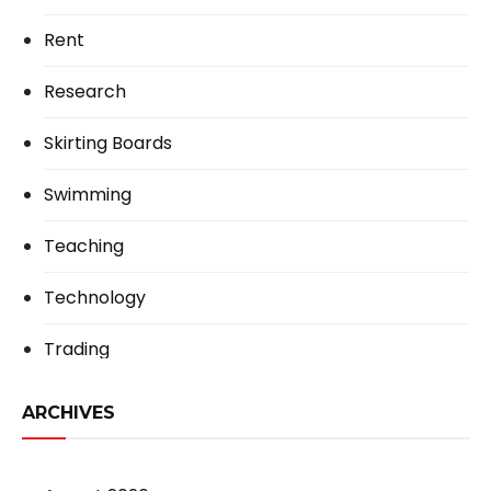
Rent
Research
Skirting Boards
Swimming
Teaching
Technology
Trading
ARCHIVES