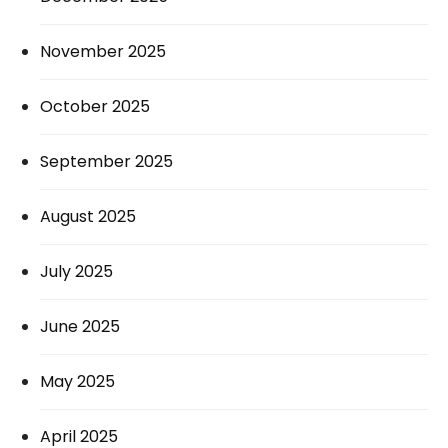
November 2025
October 2025
September 2025
August 2025
July 2025
June 2025
May 2025
April 2025