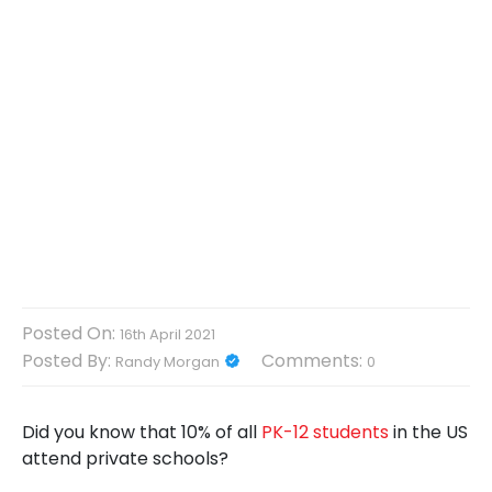
Posted On:
16th April 2021
Posted By:
Comments:
Randy Morgan
0
Did you know that 10% of all
PK-12 students
in the US
attend private schools?