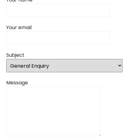
Your email
Subject
Message