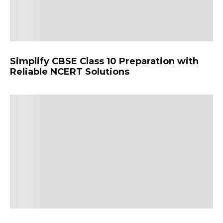
Simplify CBSE Class 10 Preparation with
Reliable NCERT Solutions