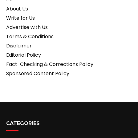
About Us
Write for Us
Advertise with Us
Terms & Conditions
Disclaimer
Editorial Policy
Fact-Checking & Corrections Policy
Sponsored Content Policy
CATEGORIES