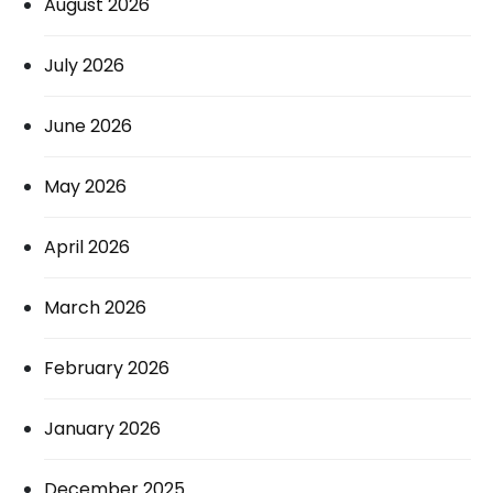
August 2026
July 2026
June 2026
May 2026
April 2026
March 2026
February 2026
January 2026
December 2025