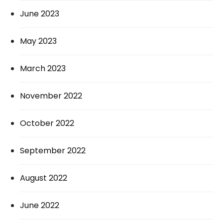
June 2023
May 2023
March 2023
November 2022
October 2022
September 2022
August 2022
June 2022