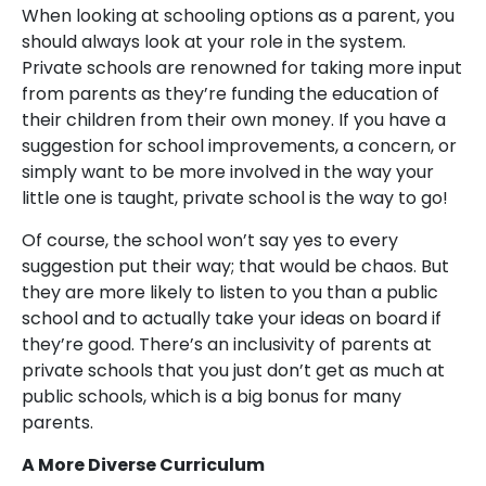
When looking at schooling options as a parent, you
should always look at your role in the system.
Private schools are renowned for taking more input
from parents as they’re funding the education of
their children from their own money. If you have a
suggestion for school improvements, a concern, or
simply want to be more involved in the way your
little one is taught, private school is the way to go!
Of course, the school won’t say yes to every
suggestion put their way; that would be chaos. But
they are more likely to listen to you than a public
school and to actually take your ideas on board if
they’re good. There’s an inclusivity of parents at
private schools that you just don’t get as much at
public schools, which is a big bonus for many
parents.
A More Diverse Curriculum