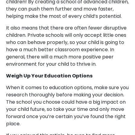
children! By creating a school of advanced children,
they can push them further and move faster,
helping make the most of every child’s potential.
It also means that there are often fewer disruptive
children. Private schools will only accept little ones
who can behave properly, so your child is going to
have a much better classroom experience. In
general, there will a much more positive peer
environment for your child to thrive in.
Weigh Up Your Education Options
When it comes to education options, make sure you
research thoroughly before making your decision.
The school you choose could have a big impact on
your child future, so take your time and only move
forward once you’re certain you’ve found the right
place.