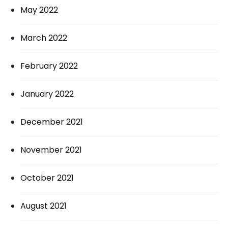
May 2022
March 2022
February 2022
January 2022
December 2021
November 2021
October 2021
August 2021