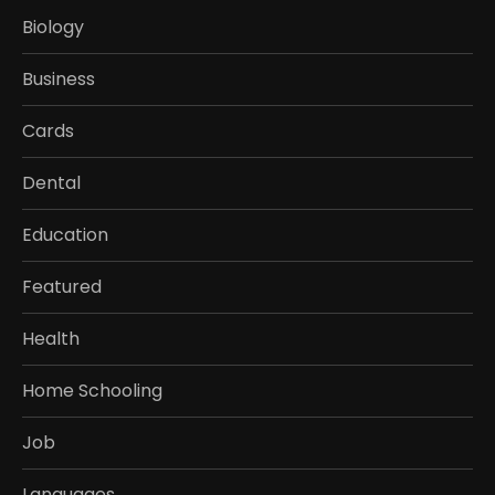
Biology
Business
Cards
Dental
Education
Featured
Health
Home Schooling
Job
Languages