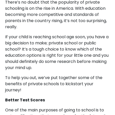
There’s no doubt that the popularity of private
schooling is on the rise in America. With education
becoming more competitive and standards of
parents in the country rising, it’s not too surprising,
really.
If your child is reaching school age soon, you have a
big decision to make; private school or public
school? It’s a tough choice to know which of the
education options is right for your little one and you
should definitely do some research before making
your mind up.
To help you out, we’ve put together some of the
benefits of private schools to kickstart your
journey!
Better Test Scores
One of the main purposes of going to school is to