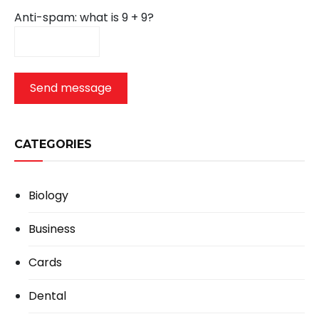
Anti-spam: what is 9 + 9?
Send message
CATEGORIES
Biology
Business
Cards
Dental