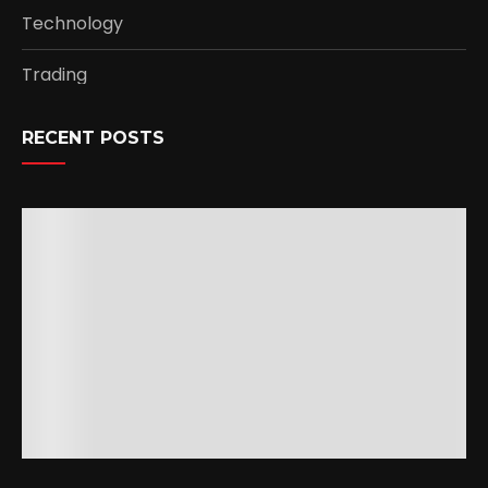
Technology
Trading
RECENT POSTS