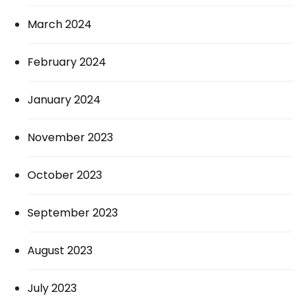
March 2024
February 2024
January 2024
November 2023
October 2023
September 2023
August 2023
July 2023