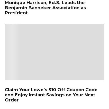
Monique Harrison, Ed.S. Leads the
Benjamin Banneker Association as
President
Claim Your Lowe’s $10 Off Coupon Code
and Enjoy Instant Savings on Your Next
Order