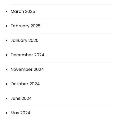
March 2025
February 2025
January 2025
December 2024
November 2024
October 2024
June 2024
May 2024