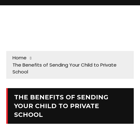
Home
The Benefits of Sending Your Child to Private
School
THE BENEFITS OF SENDING
YOUR CHILD TO PRIVATE
SCHOOL