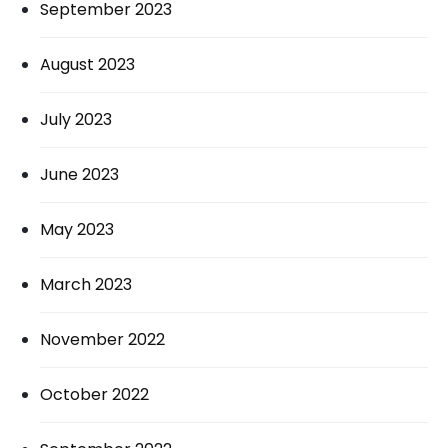
September 2023
August 2023
July 2023
June 2023
May 2023
March 2023
November 2022
October 2022