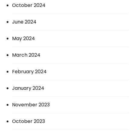
October 2024
June 2024
May 2024
March 2024
February 2024
January 2024
November 2023
October 2023