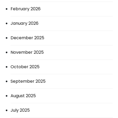
February 2026
January 2026
December 2025
November 2025
October 2025
September 2025
August 2025
July 2025