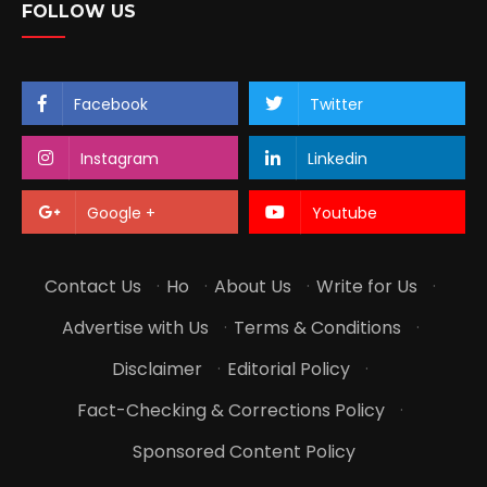
FOLLOW US
Facebook
Twitter
Instagram
Linkedin
Google +
Youtube
Contact Us
·
Ho
·
About Us
·
Write for Us
·
Advertise with Us
·
Terms & Conditions
·
Disclaimer
·
Editorial Policy
·
Fact-Checking & Corrections Policy
·
Sponsored Content Policy