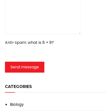
Anti-spam: what is 8 + 9?
Send message
CATEGORIES
Biology