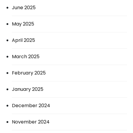
June 2025
May 2025
April 2025
March 2025
February 2025
January 2025
December 2024
November 2024