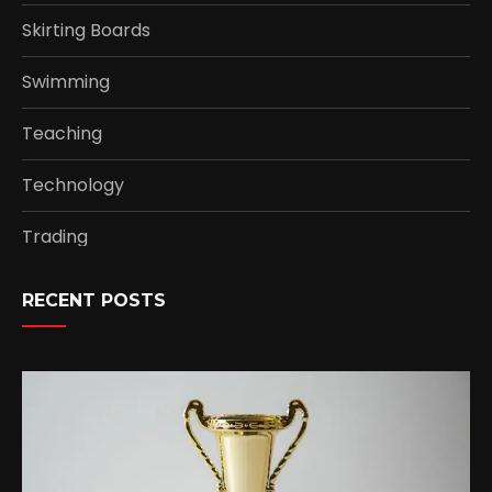
Skirting Boards
Swimming
Teaching
Technology
Trading
RECENT POSTS