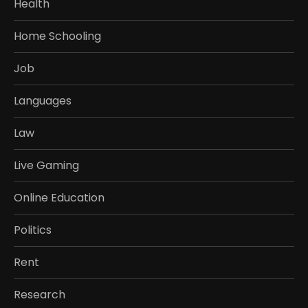
Health
Home Schooling
Job
Languages
Law
Live Gaming
Online Education
Politics
Rent
Research