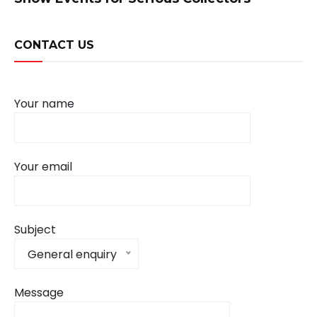
CONTACT US
Your name
Your email
Subject
General enquiry
Message