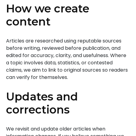
How we create
content
Articles are researched using reputable sources
before writing, reviewed before publication, and
edited for accuracy, clarity, and usefulness. Where
a topic involves data, statistics, or contested
claims, we aim to link to original sources so readers
can verify for themselves.
Updates and
corrections
We revisit and update older articles when