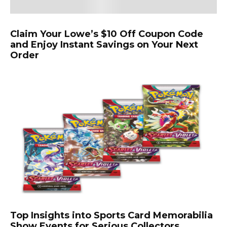
Claim Your Lowe’s $10 Off Coupon Code
and Enjoy Instant Savings on Your Next
Order
Top Insights into Sports Card Memorabilia
Show Events for Serious Collectors