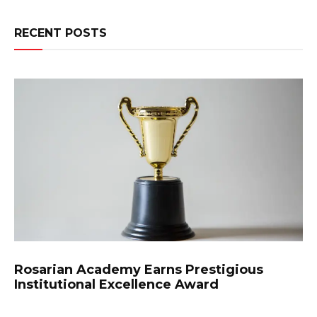
RECENT POSTS
Rosarian Academy Earns Prestigious
Institutional Excellence Award