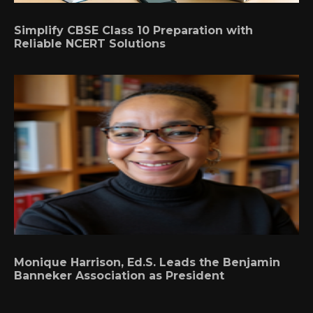
Simplify CBSE Class 10 Preparation with
Reliable NCERT Solutions
Monique Harrison, Ed.S. Leads the Benjamin
Banneker Association as President