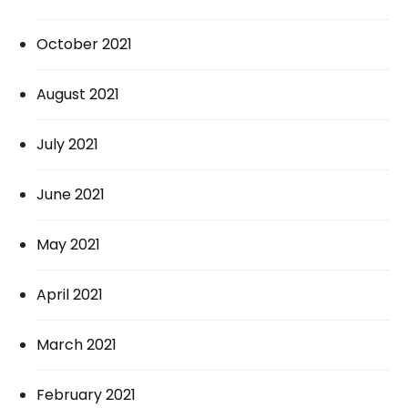
October 2021
August 2021
July 2021
June 2021
May 2021
April 2021
March 2021
February 2021