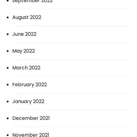
September 2022
August 2022
June 2022
May 2022
March 2022
February 2022
January 2022
December 2021
November 2021