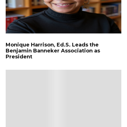
Monique Harrison, Ed.S. Leads the
Benjamin Banneker Association as
President