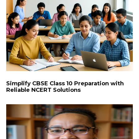
Simplify CBSE Class 10 Preparation with
Reliable NCERT Solutions