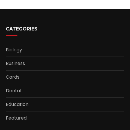
CATEGORIES
Biology
Business
Cards
Dental
Education
Featured