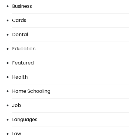
Business
Cards
Dental
Education
Featured
Health
Home Schooling
Job
Languages
Law