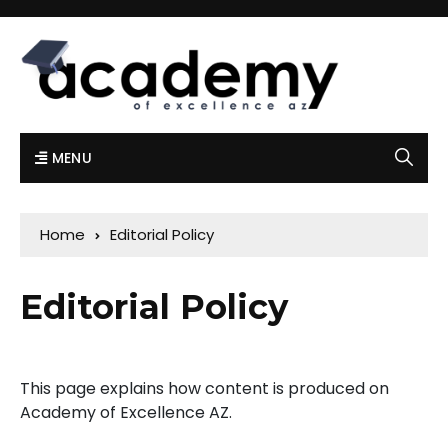
MENU
Home
Editorial Policy
Editorial Policy
This page explains how content is produced on
Academy of Excellence AZ.