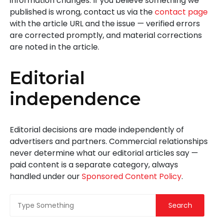
information changes. If you believe something we
published is wrong, contact us via the
contact page
with the article URL and the issue — verified errors
are corrected promptly, and material corrections
are noted in the article.
Editorial
independence
Editorial decisions are made independently of
advertisers and partners. Commercial relationships
never determine what our editorial articles say —
paid content is a separate category, always
handled under our
Sponsored Content Policy
.