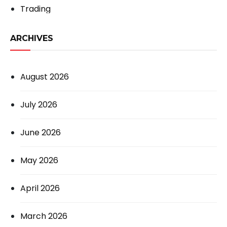
Trading
ARCHIVES
August 2026
July 2026
June 2026
May 2026
April 2026
March 2026