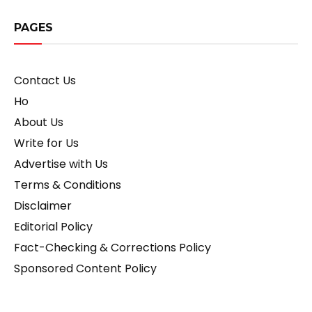
PAGES
Contact Us
Ho
About Us
Write for Us
Advertise with Us
Terms & Conditions
Disclaimer
Editorial Policy
Fact-Checking & Corrections Policy
Sponsored Content Policy