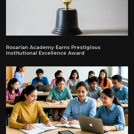
Rosarian Academy Earns Prestigious
Institutional Excellence Award