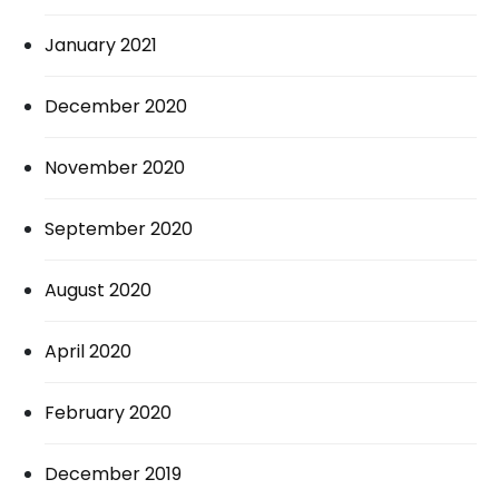
January 2021
December 2020
November 2020
September 2020
August 2020
April 2020
February 2020
December 2019