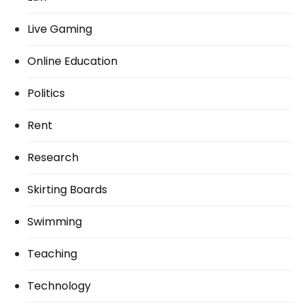
Live Gaming
Online Education
Politics
Rent
Research
Skirting Boards
Swimming
Teaching
Technology