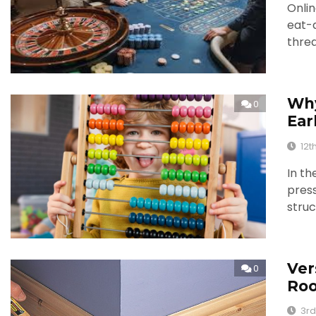
Onlin
eat-
thre
Why
0
Ear
12t
In th
press
struc
Ver
0
Ro
3rd