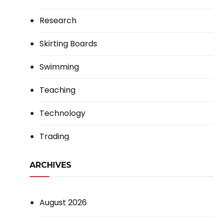
Research
Skirting Boards
Swimming
Teaching
Technology
Trading
ARCHIVES
August 2026