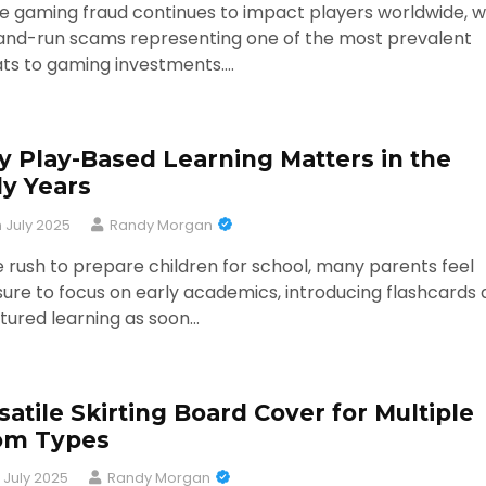
e gaming fraud continues to impact players worldwide, w
and-run scams representing one of the most prevalent
ats to gaming investments.…
 Play-Based Learning Matters in the
ly Years
h July 2025
Randy Morgan
e rush to prepare children for school, many parents feel
ure to focus on early academics, introducing flashcards
tured learning as soon…
satile Skirting Board Cover for Multiple
om Types
 July 2025
Randy Morgan