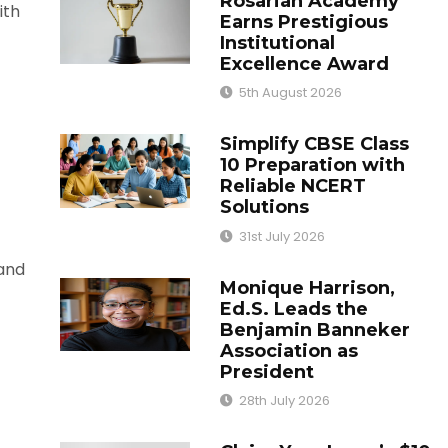
Rosarian Academy
ith
Earns Prestigious
Institutional
Excellence Award
5th August 2026
Simplify CBSE Class
10 Preparation with
Reliable NCERT
Solutions
31st July 2026
 and
Monique Harrison,
Ed.S. Leads the
Benjamin Banneker
Association as
President
28th July 2026