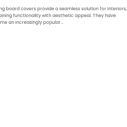
ing board covers provide a seamless solution for interiors,
ning functionality with aesthetic appeal. They have
me an increasingly popular…