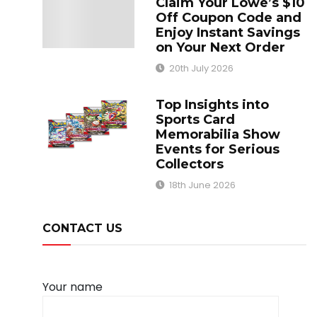
Claim Your Lowe’s $10
Off Coupon Code and
Enjoy Instant Savings
on Your Next Order
20th July 2026
Top Insights into
Sports Card
Memorabilia Show
Events for Serious
Collectors
18th June 2026
CONTACT US
Your name