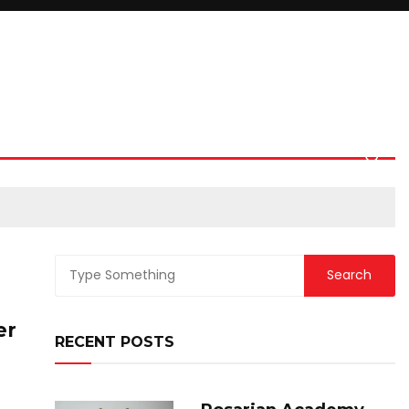
er
RECENT POSTS