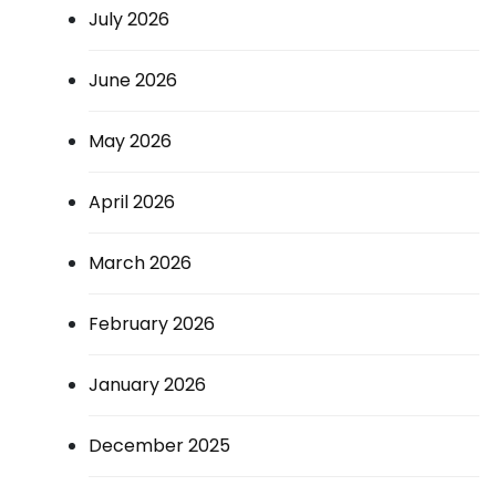
July 2026
June 2026
May 2026
April 2026
March 2026
February 2026
January 2026
December 2025