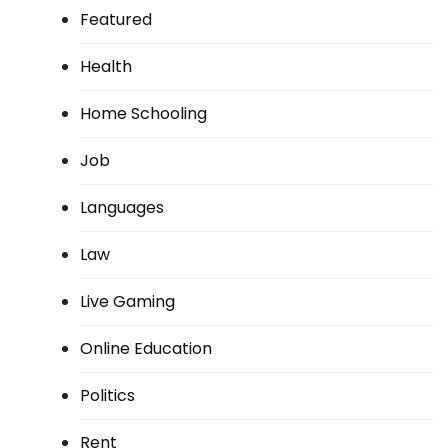
Featured
Health
Home Schooling
Job
Languages
Law
Live Gaming
Online Education
Politics
Rent