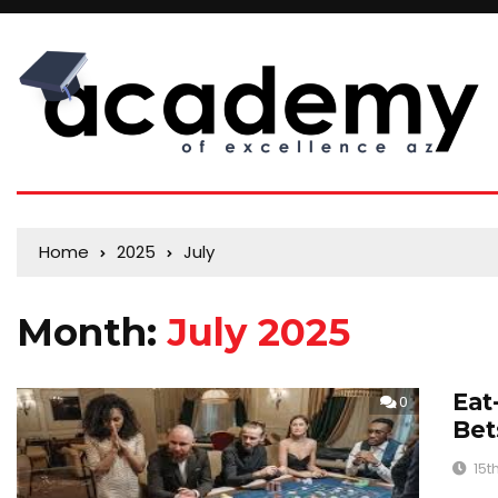
Home
2025
July
Month:
July 2025
Eat
0
Bet
15t