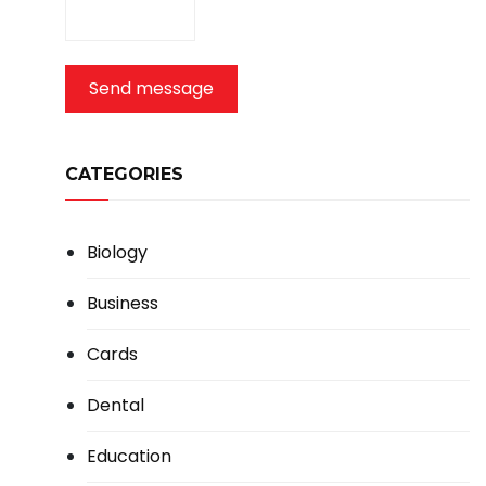
Send message
CATEGORIES
Biology
Business
Cards
Dental
Education