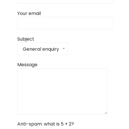
Your email
Subject
General enquiry
Message
Anti-spam: what is 5 + 2?