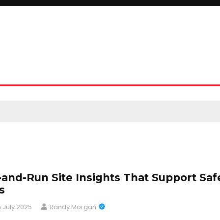
-and-Run Site Insights That Support Saf
s
h July 2025
Randy Morgan