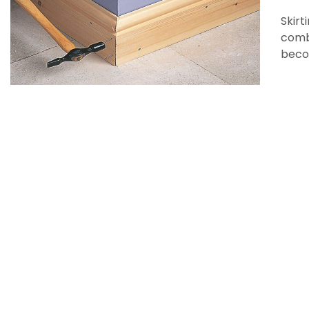
Skirt
combi
beco