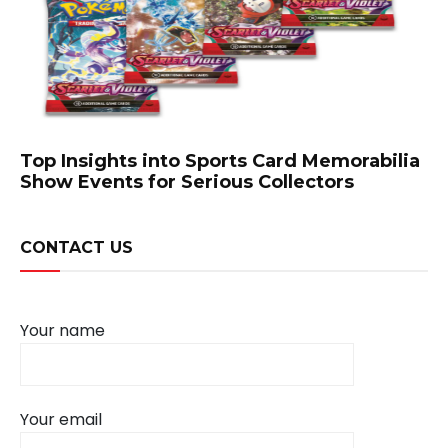
Top Insights into Sports Card Memorabilia
Show Events for Serious Collectors
CONTACT US
Your name
Your email