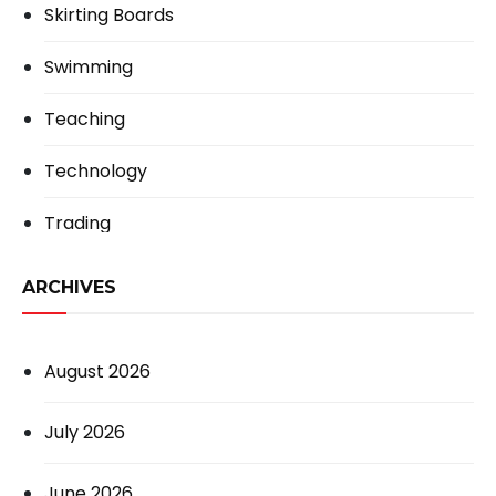
Skirting Boards
Swimming
Teaching
Technology
Trading
ARCHIVES
August 2026
July 2026
June 2026