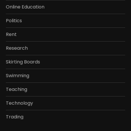
Online Education
Politics
Rent
Research
Skirting Boards
Swimming
Teaching
Technology
Trading