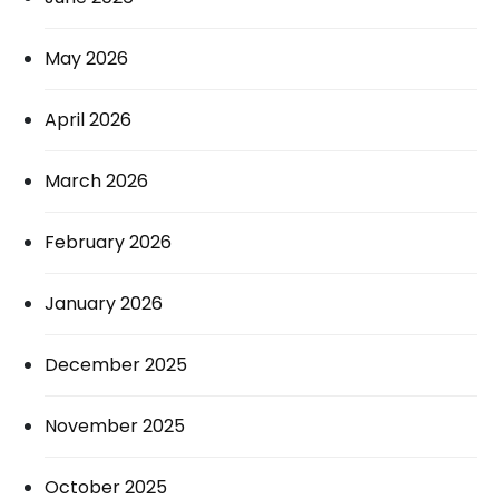
May 2026
April 2026
March 2026
February 2026
January 2026
December 2025
November 2025
October 2025