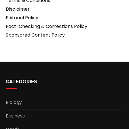
Terms & Conditions
Disclaimer
Editorial Policy
Fact-Checking & Corrections Policy
Sponsored Content Policy
CATEGORIES
Biology
Business