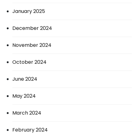
January 2025
December 2024
November 2024
October 2024
June 2024
May 2024
March 2024
February 2024