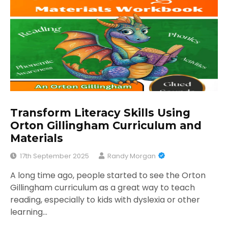
Transform Literacy Skills Using
Orton Gillingham Curriculum and
Materials
17th September 2025
Randy Morgan
A long time ago, people started to see the Orton
Gillingham curriculum as a great way to teach
reading, especially to kids with dyslexia or other
learning…