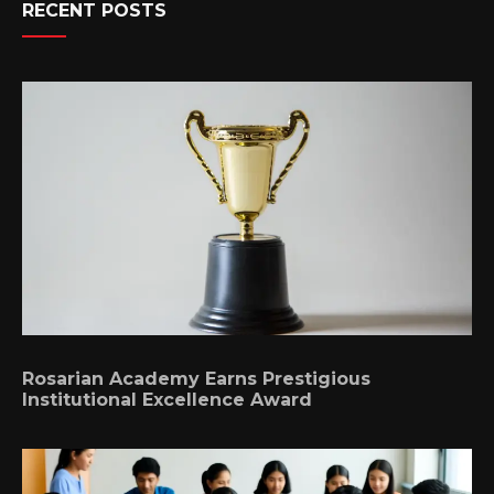
RECENT POSTS
Rosarian Academy Earns Prestigious
Institutional Excellence Award