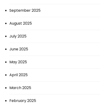
September 2025
August 2025
July 2025
June 2025
May 2025
April 2025
March 2025
February 2025