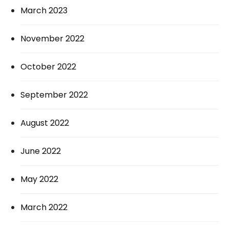
March 2023
November 2022
October 2022
September 2022
August 2022
June 2022
May 2022
March 2022