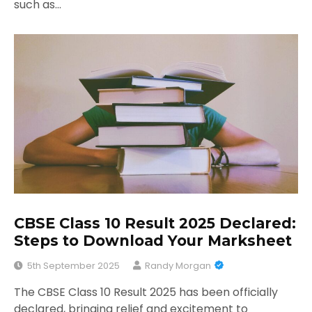
such as…
CBSE Class 10 Result 2025 Declared:
Steps to Download Your Marksheet
5th September 2025
Randy Morgan
The CBSE Class 10 Result 2025 has been officially
declared, bringing relief and excitement to