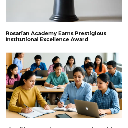
Rosarian Academy Earns Prestigious
Institutional Excellence Award