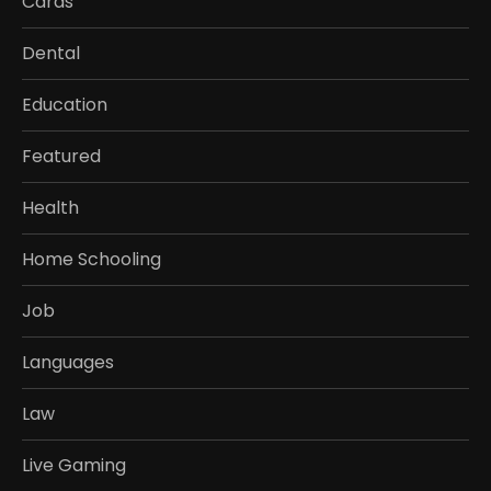
Cards
Dental
Education
Featured
Health
Home Schooling
Job
Languages
Law
Live Gaming