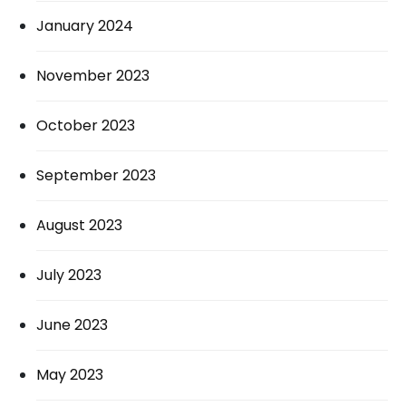
January 2024
November 2023
October 2023
September 2023
August 2023
July 2023
June 2023
May 2023