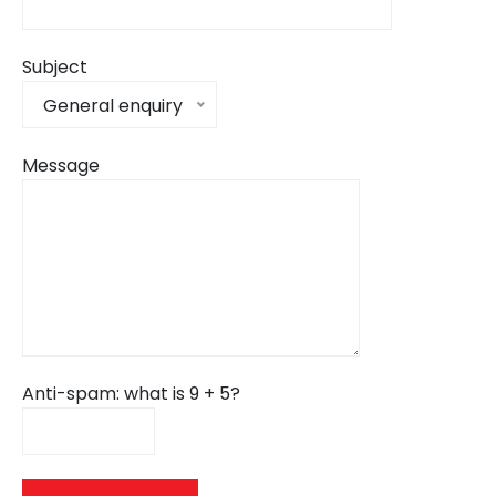
Subject
General enquiry
Message
Anti-spam: what is 9 + 5?