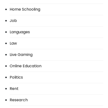
Home Schooling
Job
Languages
Law
Live Gaming
Online Education
Politics
Rent
Research