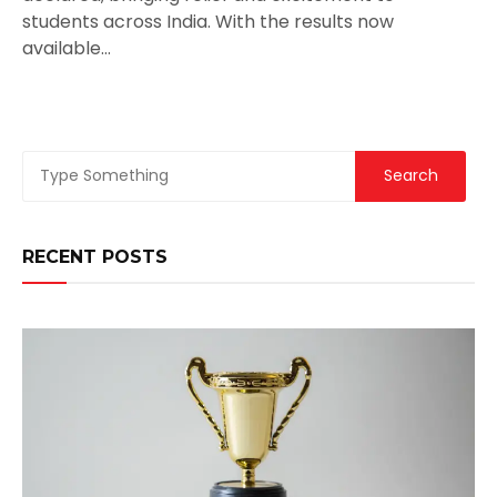
students across India. With the results now
available…
RECENT POSTS