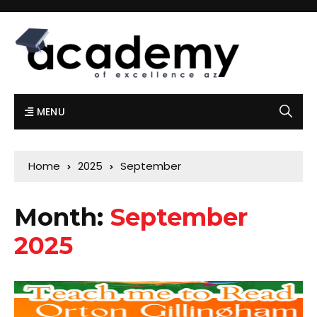
MENU
Home
2025
September
Month:
September
2025