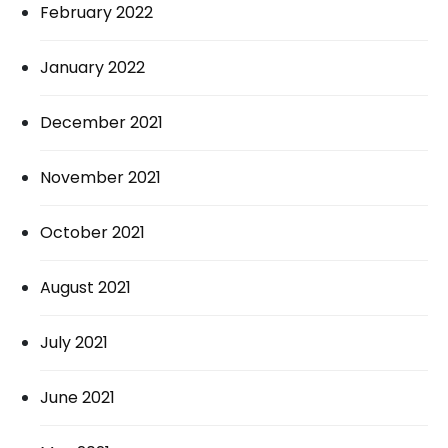
February 2022
January 2022
December 2021
November 2021
October 2021
August 2021
July 2021
June 2021