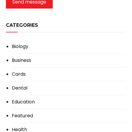
Send message
CATEGORIES
Biology
Business
Cards
Dental
Education
Featured
Health