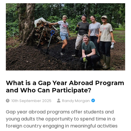
What is a Gap Year Abroad Program
and Who Can Participate?
10th September 2025
Randy Morgan
Gap year abroad programs offer students and
young adults the opportunity to spend time in a
foreign country engaging in meaningful activities