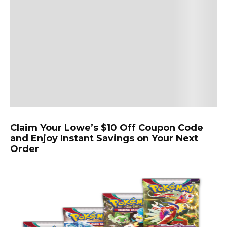
Claim Your Lowe’s $10 Off Coupon Code
and Enjoy Instant Savings on Your Next
Order