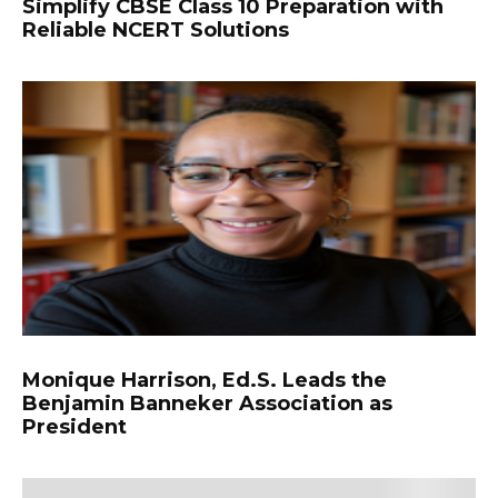
Simplify CBSE Class 10 Preparation with
Reliable NCERT Solutions
Monique Harrison, Ed.S. Leads the
Benjamin Banneker Association as
President