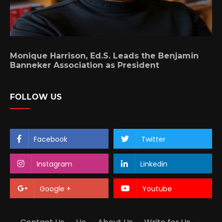
Monique Harrison, Ed.S. Leads the Benjamin
Banneker Association as President
FOLLOW US
Facebook
Twitter
Instagram
Linkedin
Google +
Youtube