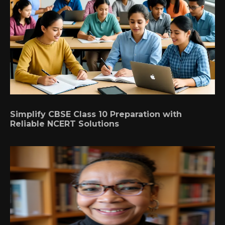
Simplify CBSE Class 10 Preparation with
Reliable NCERT Solutions