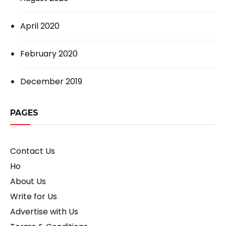
April 2020
February 2020
December 2019
PAGES
Contact Us
Ho
About Us
Write for Us
Advertise with Us