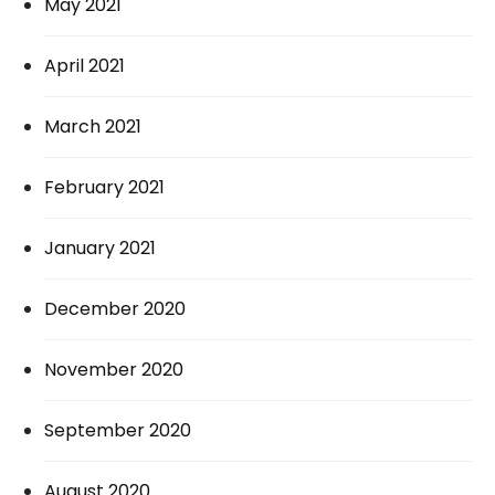
May 2021
April 2021
March 2021
February 2021
January 2021
December 2020
November 2020
September 2020
August 2020