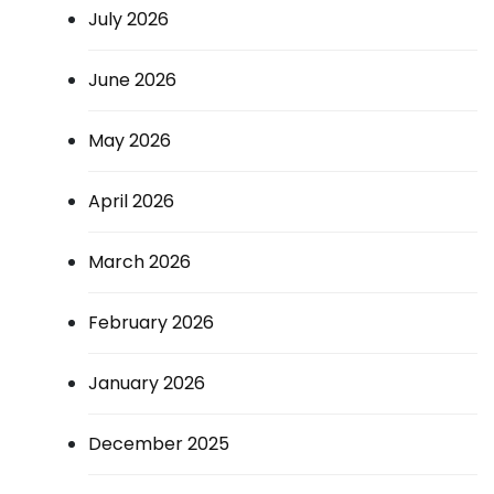
July 2026
June 2026
May 2026
April 2026
March 2026
February 2026
January 2026
December 2025