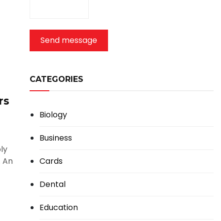
Send message
CATEGORIES
rs
Biology
Business
ly
Cards
. An
Dental
Education