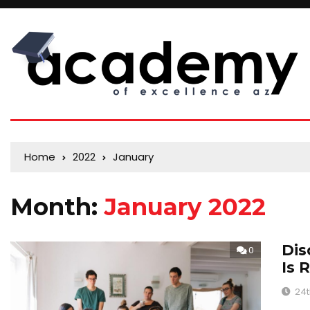
Home
2022
January
Month:
January 2022
Dis
0
Is 
24t