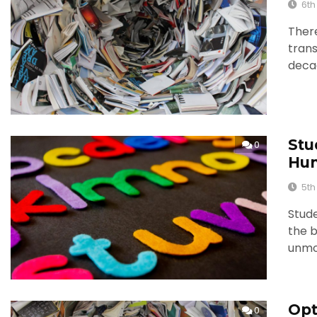
6th
There
trans
deca
Stu
0
Hun
5th
Stude
the b
unmo
Opt
0