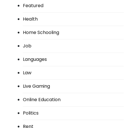
Featured
Health
Home Schooling
Job
Languages
Law
Live Gaming
Online Education
Politics
Rent