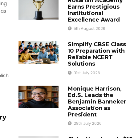
Rosarian Academy
ing
Earns Prestigious
 as
Institutional
Excellence Award
5th August 2026
Simplify CBSE Class
10 Preparation with
Reliable NCERT
Solutions
31st July 2026
lish
Monique Harrison,
Ed.S. Leads the
Benjamin Banneker
Association as
President
ry
28th July 2026