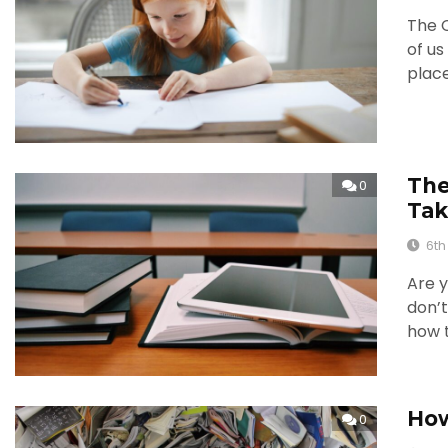
The 
of u
place
The
0
Tak
6th
Are y
don’t
how t
How
0