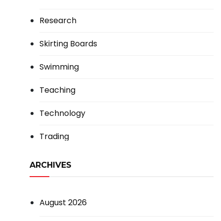
Research
Skirting Boards
Swimming
Teaching
Technology
Trading
ARCHIVES
August 2026