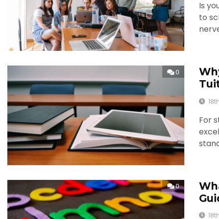
Is yo
to sc
nerv
Why
0
Tui
18t
For s
excel
stand
Wha
0
Gui
18t