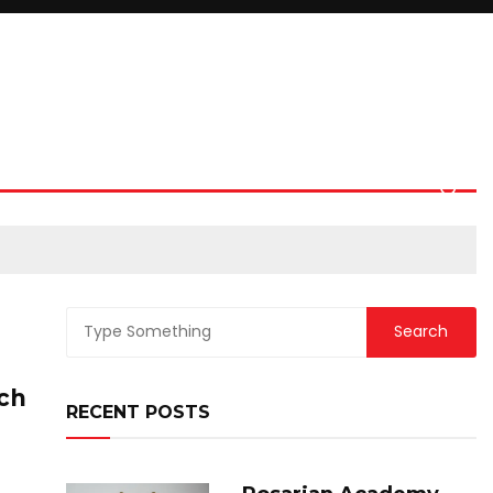
ich
RECENT POSTS