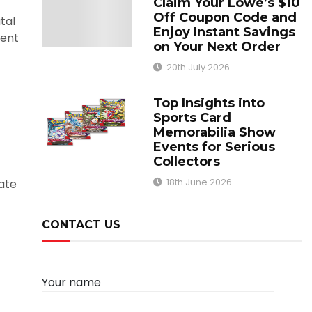
Claim Your Lowe’s $10
Off Coupon Code and
tal
Enjoy Instant Savings
ment
on Your Next Order
20th July 2026
Top Insights into
Sports Card
Memorabilia Show
Events for Serious
Collectors
18th June 2026
vate
CONTACT US
Your name