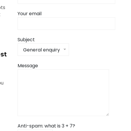
ots
Your email
t
Subject
General enquiry
st
Message
ou
Anti-spam: what is 3 + 7?