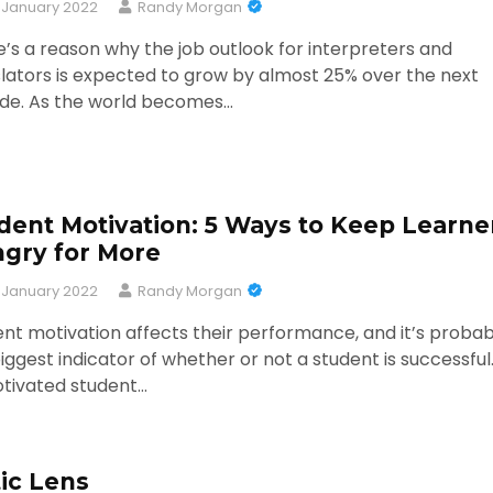
 January 2022
Randy Morgan
’s a reason why the job outlook for interpreters and
lators is expected to grow by almost 25% over the next
de. As the world becomes…
dent Motivation: 5 Ways to Keep Learne
gry for More
 January 2022
Randy Morgan
nt motivation affects their performance, and it’s probab
iggest indicator of whether or not a student is successful
tivated student…
ic Lens