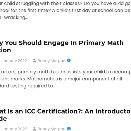
ur child struggling with their classes? Do you have a kid go
hool for the first time? A child’s first day at school can be
e-wracking…
 You Should Engage In Primary Math
tion
h January 2022
Randy Morgan
tarters, primary math tuition assists your child to accomp
lent marks. Mathematics is a major component of all
ard testing required to…
t Is an ICC Certification?: An Introducto
de
h January 2022
Randy Morgan