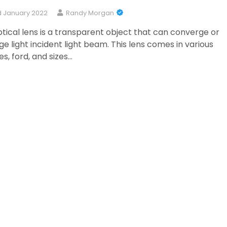
 January 2022
Randy Morgan
tical lens is a transparent object that can converge or
ge light incident light beam. This lens comes in various
s, ford, and sizes…