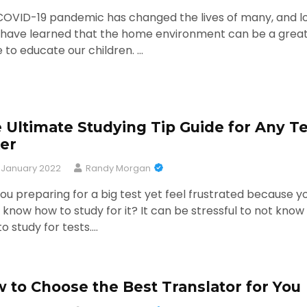
COVID-19 pandemic has changed the lives of many, and l
s have learned that the home environment can be a grea
 to educate our children. …
 Ultimate Studying Tip Guide for Any Te
er
 January 2022
Randy Morgan
ou preparing for a big test yet feel frustrated because y
 know how to study for it? It can be stressful to not know
o study for tests.…
 to Choose the Best Translator for You