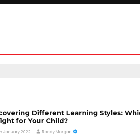
covering Different Learning Styles: Wh
Right for Your Child?
h January 2022
Randy Morgan