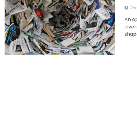
2nd
An op
diver
shape