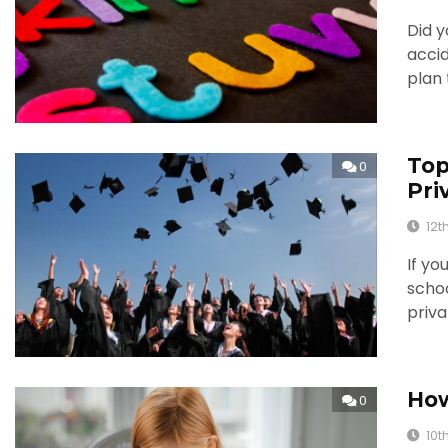
Did y
accid
plan 
Top
0
Pri
12t
If yo
schoo
priva
How
0
10t