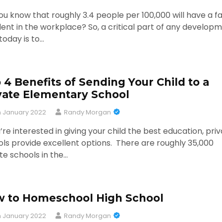
ou know that roughly 3.4 people per 100,000 will have a fa
ent in the workplace? So, a critical part of any develop
today is to…
 4 Benefits of Sending Your Child to a
vate Elementary School
h January 2022
Randy Morgan
u’re interested in giving your child the best education, pri
ls provide excellent options. There are roughly 35,000
te schools in the…
 to Homeschool High School
h January 2022
Randy Morgan