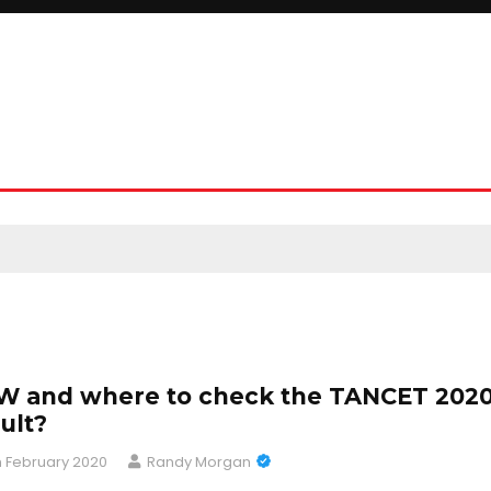
 and where to check the TANCET 202
ult?
h February 2020
Randy Morgan