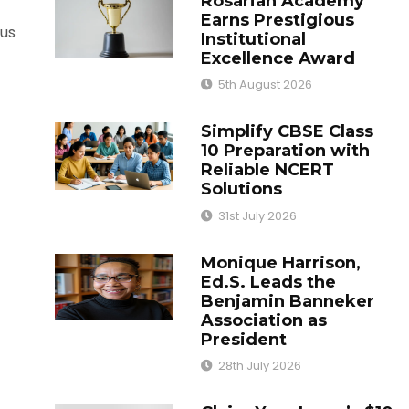
Rosarian Academy
Earns Prestigious
ous
Institutional
Excellence Award
5th August 2026
Simplify CBSE Class
10 Preparation with
Reliable NCERT
Solutions
31st July 2026
Monique Harrison,
Ed.S. Leads the
Benjamin Banneker
Association as
President
28th July 2026