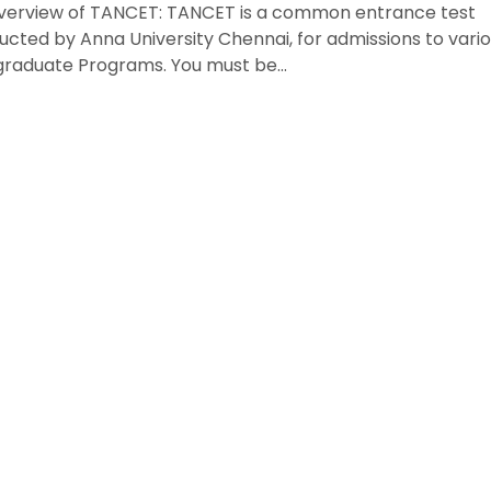
verview of TANCET: TANCET is a common entrance test
cted by Anna University Chennai, for admissions to vari
graduate Programs. You must be…