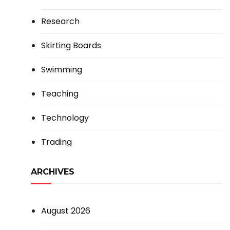
Research
Skirting Boards
Swimming
Teaching
Technology
Trading
ARCHIVES
August 2026