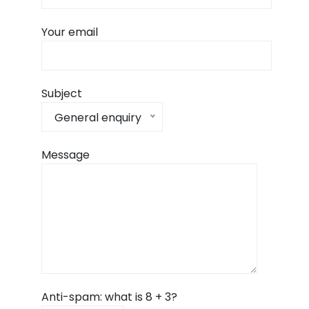
Your email
Subject
General enquiry
Message
Anti-spam: what is 8 + 3?