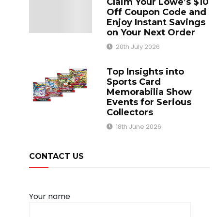
Claim Your Lowe’s $10
Off Coupon Code and
Enjoy Instant Savings
on Your Next Order
20th July 2026
Top Insights into
Sports Card
Memorabilia Show
Events for Serious
Collectors
18th June 2026
CONTACT US
Your name