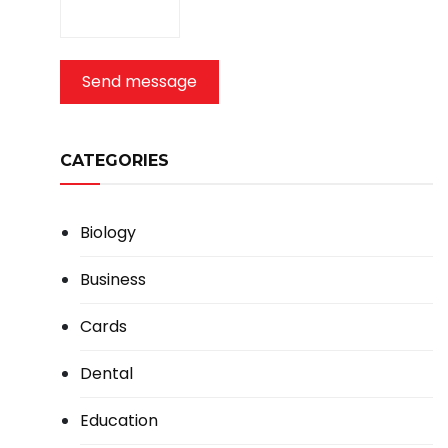
Send message
CATEGORIES
Biology
Business
Cards
Dental
Education