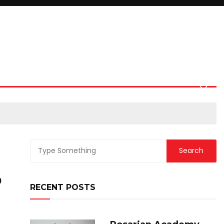
0
RECENT POSTS