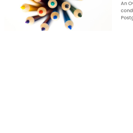
An O
condu
Post