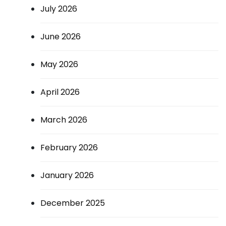
July 2026
June 2026
May 2026
April 2026
March 2026
February 2026
January 2026
December 2025