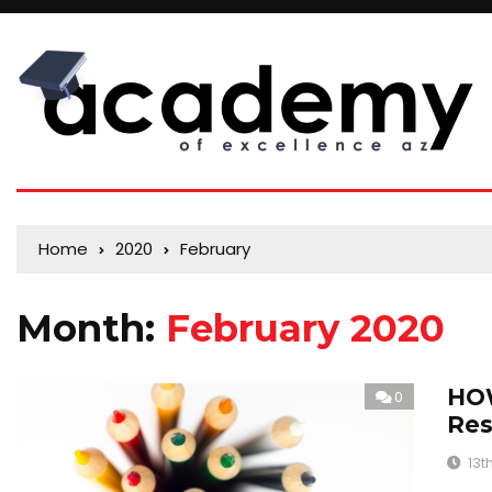
Home
2020
February
Month:
February 2020
HOW
0
Res
13t