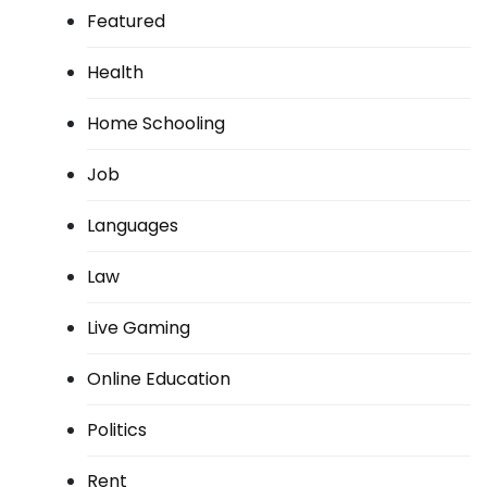
Featured
Health
Home Schooling
Job
Languages
Law
Live Gaming
Online Education
Politics
Rent