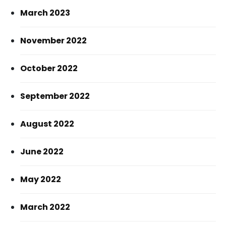
March 2023
November 2022
October 2022
September 2022
August 2022
June 2022
May 2022
March 2022