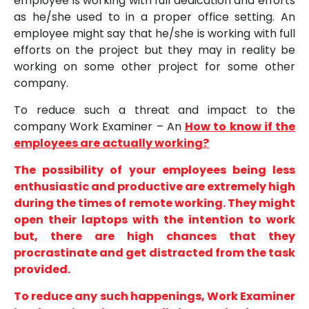
employee is working with full dedication and efforts
as he/she used to in a proper office setting. An
employee might say that he/she is working with full
efforts on the project but they may in reality be
working on some other project for some other
company.
To reduce such a threat and impact to the
company Work Examiner – An
How to know if the
employees are actually working?
The possibility of your employees being less
enthusiastic and productive are extremely high
during the times of remote working. They might
open their laptops with the intention to work
but, there are high chances that they
procrastinate and get distracted from the task
provided.
To reduce any such happenings, Work Examiner