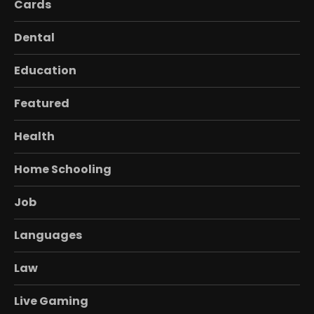
Cards
Dental
Education
Featured
Health
Home Schooling
Job
Languages
Law
Live Gaming