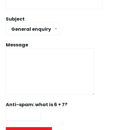
Subject
General enquiry
Message
Anti-spam: what is 6 + 7?