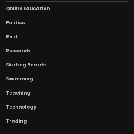
Online Education
Politics
Rent
Research
Skirting Boards
Swimming
Teaching
Technology
Trading