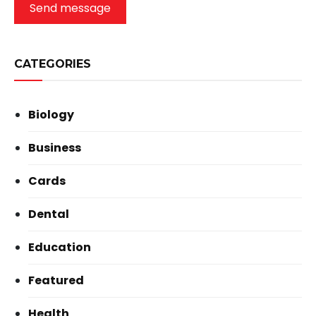
Send message
CATEGORIES
Biology
Business
Cards
Dental
Education
Featured
Health