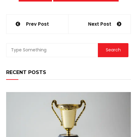
Post
Prev Post
Next Post
navigation
RECENT POSTS