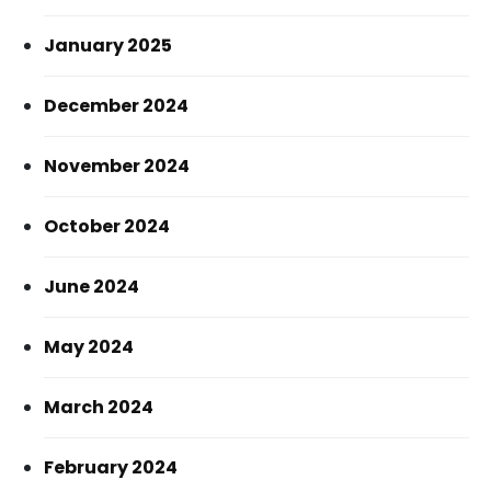
January 2025
December 2024
November 2024
October 2024
June 2024
May 2024
March 2024
February 2024