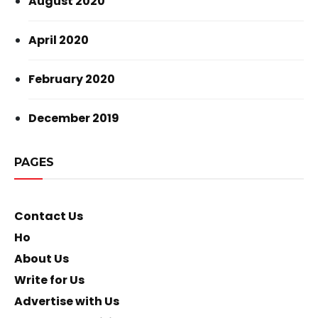
August 2020
April 2020
February 2020
December 2019
PAGES
Contact Us
Ho
About Us
Write for Us
Advertise with Us