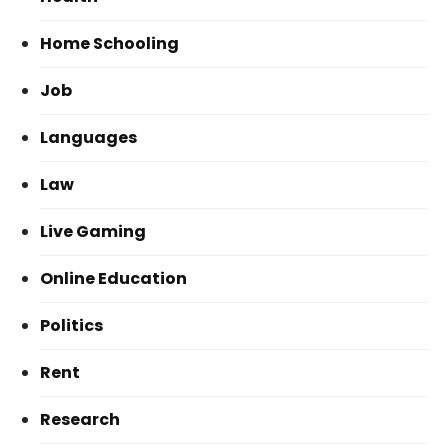
Home Schooling
Job
Languages
Law
Live Gaming
Online Education
Politics
Rent
Research