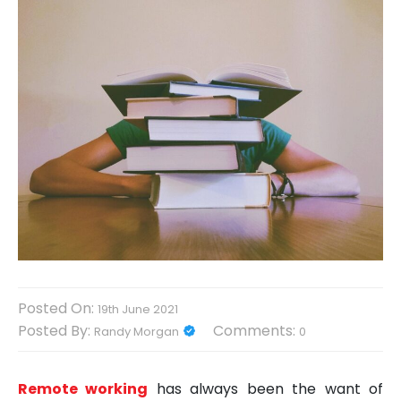
Posted On:
19th June 2021
Posted By:
Comments:
Randy Morgan
0
Remote working
has always been the want of