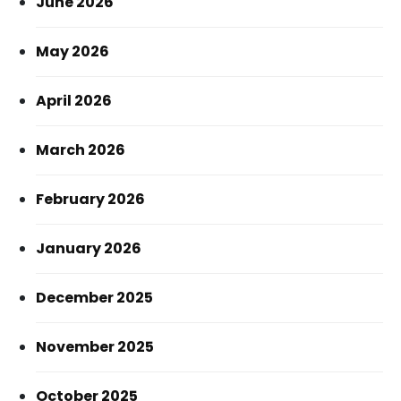
June 2026
May 2026
April 2026
March 2026
February 2026
January 2026
December 2025
November 2025
October 2025