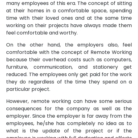
many employees of this era. The concept of sitting
at their homes in a comfortable space, spending
time with their loved ones and at the same time
working on their projects have always made them
feel comfortable and worthy.
On the other hand, the employers also, feel
comfortable with the concept of Remote Working
because their overhead costs such as computers,
furniture, communication, and stationery get
reduced. The employees only get paid for the work
they do regardless of the time they spend on a
particular project.
However, remote working can have some serious
consequences for the company as well as the
employer. Since the employer is far away from the
employees, he/she has completely no idea as to
what is the update of the project or if the