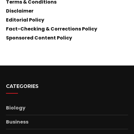
Terms & Conditions
Disclaimer
Editorial Policy
Fact-Checking & Corrections Policy
Sponsored Content Policy
CATEGORIES
Biology
Business