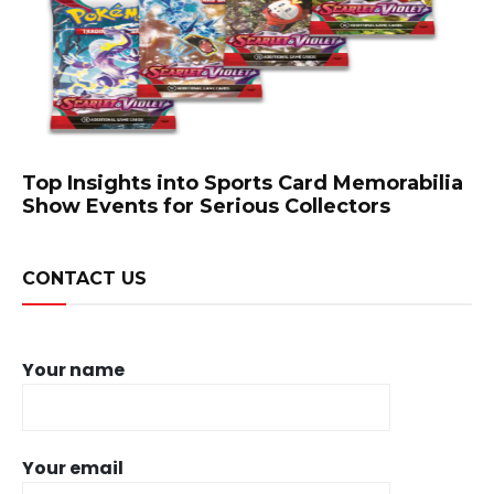
Top Insights into Sports Card Memorabilia
Show Events for Serious Collectors
CONTACT US
Your name
Your email