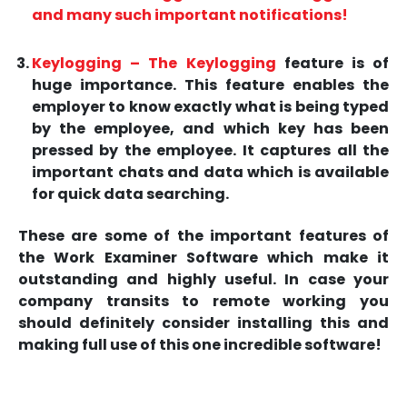
and many such important notifications!
Keylogging – The
Keylogging
feature is of
huge importance. This feature enables the
employer to know exactly what is being typed
by the employee, and which key has been
pressed by the employee. It captures all the
important chats and data which is available
for quick data searching.
These are some of the important features of
the Work Examiner Software which make it
outstanding and highly useful. In case your
company transits to remote working you
should definitely consider installing this and
making full use of this one incredible software!