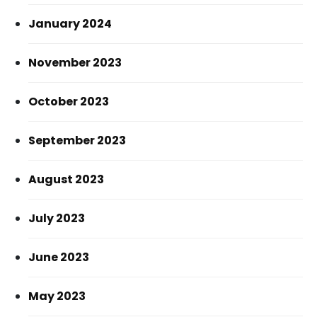
January 2024
November 2023
October 2023
September 2023
August 2023
July 2023
June 2023
May 2023