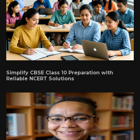
Simplify CBSE Class 10 Preparation with
Reliable NCERT Solutions