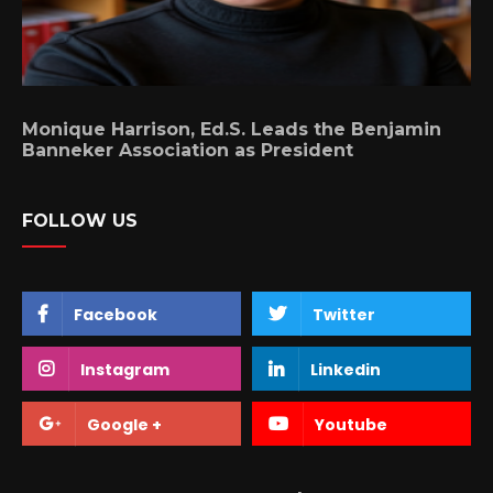
Monique Harrison, Ed.S. Leads the Benjamin
Banneker Association as President
FOLLOW US
Facebook
Twitter
Instagram
Linkedin
Google +
Youtube