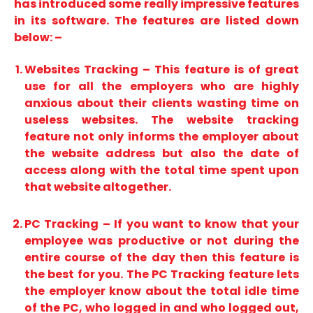
has introduced some really impressive features
in its software. The features are listed down
below: –
Websites Tracking – This feature is of great
use for all the employers who are highly
anxious about their clients wasting time on
useless websites. The website tracking
feature not only informs the employer about
the website address but also the date of
access along with the total time spent upon
that website altogether.
PC Tracking – If you want to know that your
employee was productive or not during the
entire course of the day then this feature is
the best for you. The PC Tracking feature lets
the employer know about the total idle time
of the PC, who logged in and who logged out,