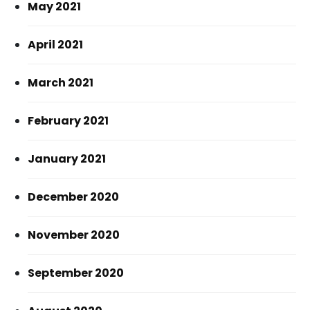
May 2021
April 2021
March 2021
February 2021
January 2021
December 2020
November 2020
September 2020