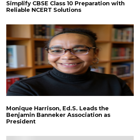
Simplify CBSE Class 10 Preparation with
Reliable NCERT Solutions
Monique Harrison, Ed.S. Leads the
Benjamin Banneker Association as
President