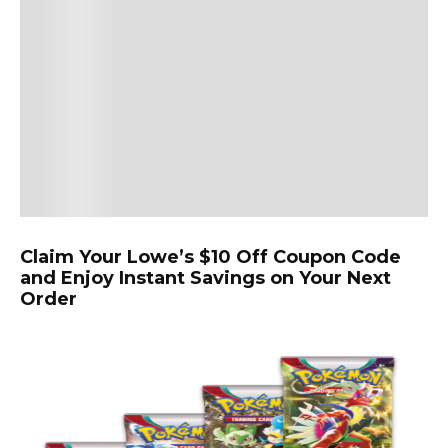
Claim Your Lowe’s $10 Off Coupon Code
and Enjoy Instant Savings on Your Next
Order