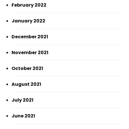
February 2022
January 2022
December 2021
November 2021
October 2021
August 2021
July 2021
June 2021