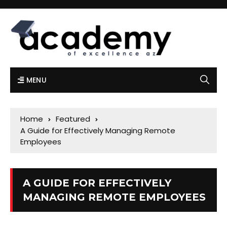
MENU
Home
Featured
A Guide for Effectively Managing Remote
Employees
A GUIDE FOR EFFECTIVELY
MANAGING REMOTE EMPLOYEES