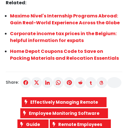
Related:
Maximo Nivel's Internship Programs Abroad:
Gain Real-World Experience Across the Globe
Corporate income tax prices in the Belgium:
helpful information for expats
Home Depot Coupons Code to Save on
Packing Materials and Relocation Essentials
Share:
Effectively Managing Remote
Employee Monitoring Software
Guide
Remote Employees