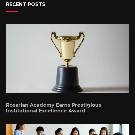
RECENT POSTS
Rosarian Academy Earns Prestigious
Institutional Excellence Award