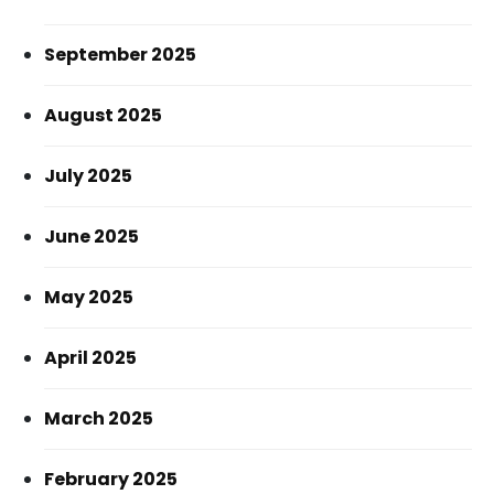
September 2025
August 2025
July 2025
June 2025
May 2025
April 2025
March 2025
February 2025