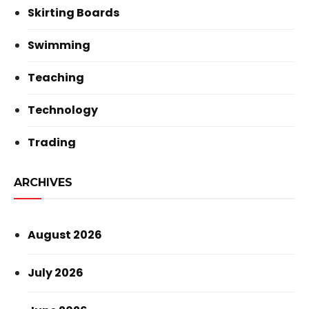
Skirting Boards
Swimming
Teaching
Technology
Trading
ARCHIVES
August 2026
July 2026