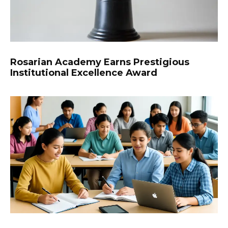
Rosarian Academy Earns Prestigious
Institutional Excellence Award