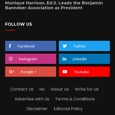
Monique Harrison, Ed.S. Leads the Benjamin
Banneker Association as President
FOLLOW US
Facebook
Twitter
Instagram
Linkedin
Google +
Youtube
Contact Us
·
Ho
·
About Us
·
Write for Us
·
Advertise with Us
·
Terms & Conditions
·
Disclaimer
·
Editorial Policy
·