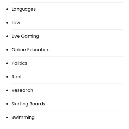
Languages
Law
Live Gaming
Online Education
Politics
Rent
Research
Skirting Boards
Swimming