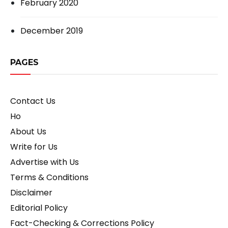
February 2020
December 2019
PAGES
Contact Us
Ho
About Us
Write for Us
Advertise with Us
Terms & Conditions
Disclaimer
Editorial Policy
Fact-Checking & Corrections Policy