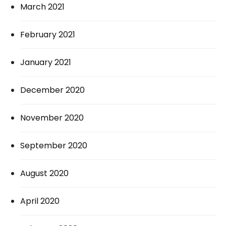
March 2021
February 2021
January 2021
December 2020
November 2020
September 2020
August 2020
April 2020