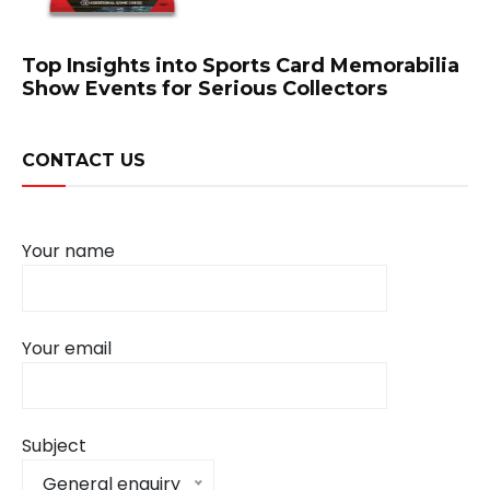
Top Insights into Sports Card Memorabilia
Show Events for Serious Collectors
CONTACT US
Your name
Your email
Subject
General enquiry