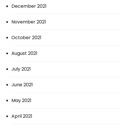
December 2021
November 2021
October 2021
August 2021
July 2021
June 2021
May 2021
April 2021