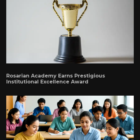
Rosarian Academy Earns Prestigious
Institutional Excellence Award