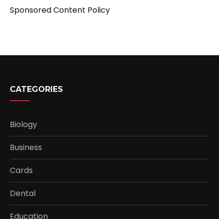
Sponsored Content Policy
CATEGORIES
Biology
Business
Cards
Dental
Education