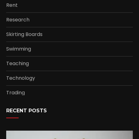
Rent
Research
Skirting Boards
Swimming
Teaching
Technology
Trading
RECENT POSTS