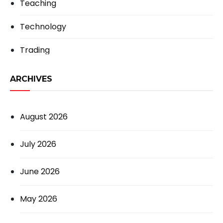
Teaching
Technology
Trading
ARCHIVES
August 2026
July 2026
June 2026
May 2026