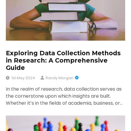
Exploring Data Collection Methods
in Research: A Comprehensive
Guide
1st May 2024
Randy Morgan
In the realm of research, data collection serves as
the cornerstone upon which insights are built.
Whether it’s in the fields of academia, business, or…