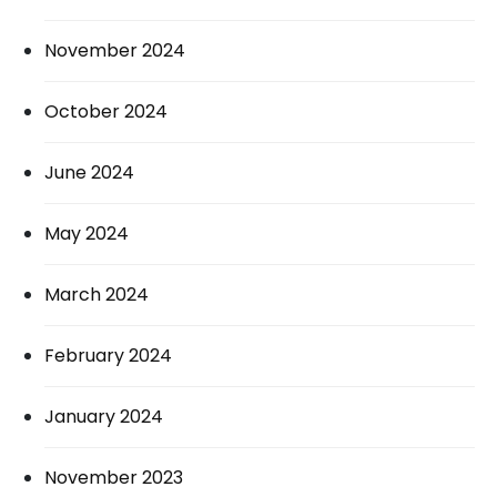
November 2024
October 2024
June 2024
May 2024
March 2024
February 2024
January 2024
November 2023