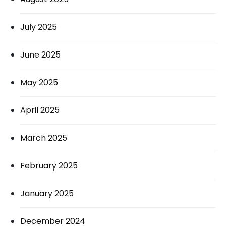
July 2025
June 2025
May 2025
April 2025
March 2025
February 2025
January 2025
December 2024