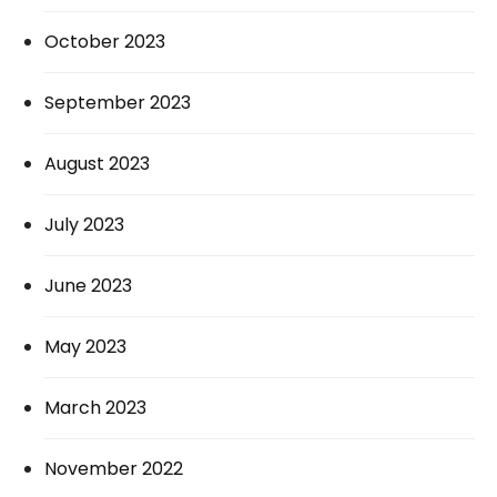
October 2023
September 2023
August 2023
July 2023
June 2023
May 2023
March 2023
November 2022