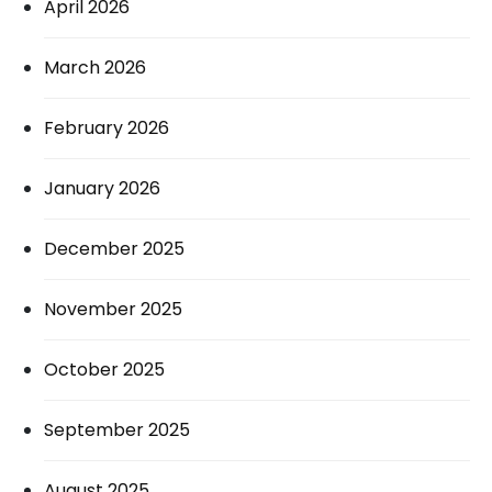
April 2026
March 2026
February 2026
January 2026
December 2025
November 2025
October 2025
September 2025
August 2025