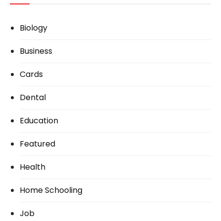
Biology
Business
Cards
Dental
Education
Featured
Health
Home Schooling
Job