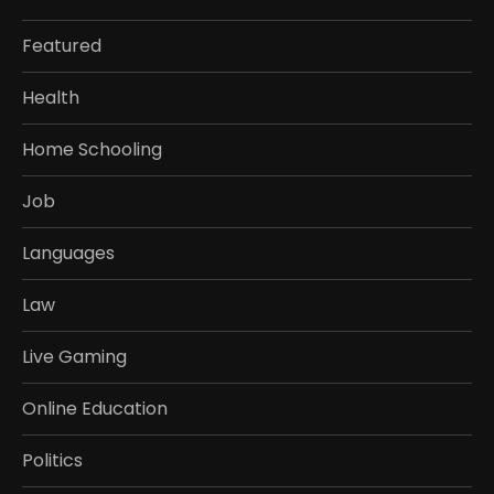
Featured
Health
Home Schooling
Job
Languages
Law
Live Gaming
Online Education
Politics