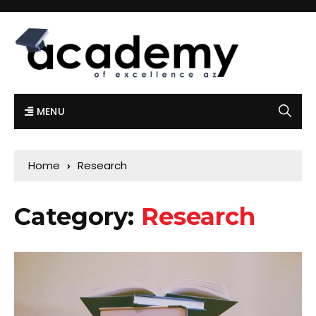
MENU
Home
Research
Category:
Research