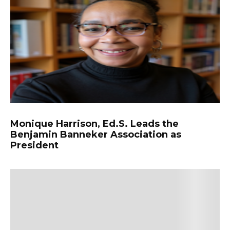
Monique Harrison, Ed.S. Leads the
Benjamin Banneker Association as
President