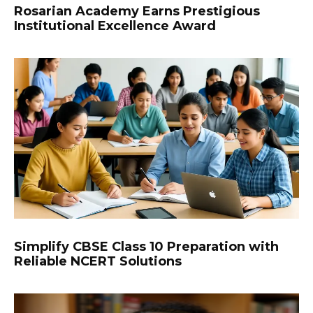
Rosarian Academy Earns Prestigious
Institutional Excellence Award
Simplify CBSE Class 10 Preparation with
Reliable NCERT Solutions