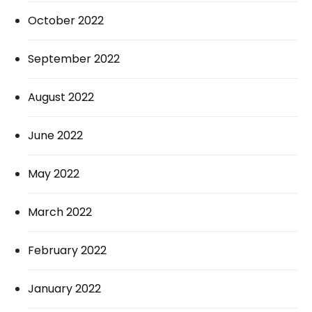
October 2022
September 2022
August 2022
June 2022
May 2022
March 2022
February 2022
January 2022