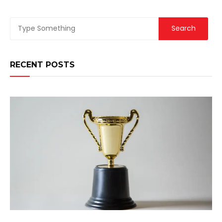
RECENT POSTS