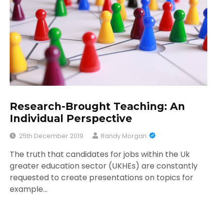
Research-Brought Teaching: An
Individual Perspective
25th December 2019
Randy Morgan
The truth that candidates for jobs within the Uk
greater education sector (UKHEs) are constantly
requested to create presentations on topics for
example…