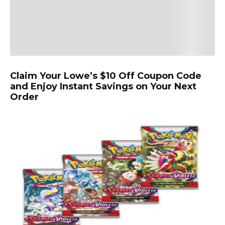
Claim Your Lowe’s $10 Off Coupon Code
and Enjoy Instant Savings on Your Next
Order