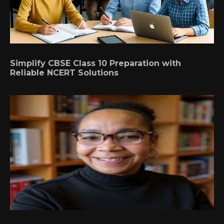
Simplify CBSE Class 10 Preparation with
Reliable NCERT Solutions