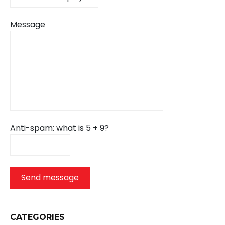
Message
Anti-spam: what is 5 + 9?
Send message
CATEGORIES