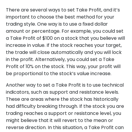
There are several ways to set Take Profit, and it’s
important to choose the best method for your
trading style. One way is to use a fixed dollar
amount or percentage. For example, you could set
a Take Profit of $100 on a stock that you believe will
increase in value. If the stock reaches your target,
the trade will close automatically and you will lock
in the profit. Alternatively, you could set a Take
Profit of 10% on the stock. This way, your profit will
be proportional to the stock’s value increase.
Another way to set a Take Profit is to use technical
indicators, such as support and resistance levels.
These are areas where the stock has historically
had difficulty breaking through. If the stock you are
trading reaches a support or resistance level, you
might believe that it will revert to the mean or
reverse direction. In this situation, a Take Profit can