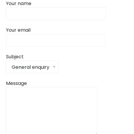
Your name
Your email
Subject
General enquiry
Message