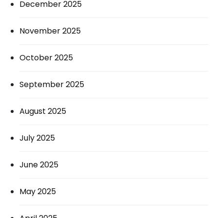
December 2025
November 2025
October 2025
September 2025
August 2025
July 2025
June 2025
May 2025