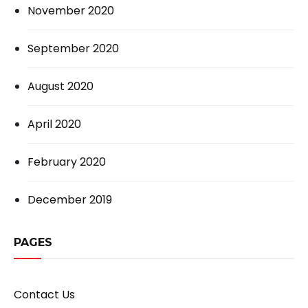
November 2020
September 2020
August 2020
April 2020
February 2020
December 2019
PAGES
Contact Us