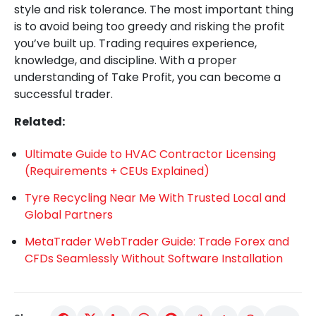
style and risk tolerance. The most important thing
is to avoid being too greedy and risking the profit
you’ve built up. Trading requires experience,
knowledge, and discipline. With a proper
understanding of Take Profit, you can become a
successful trader.
Related:
Ultimate Guide to HVAC Contractor Licensing
(Requirements + CEUs Explained)
Tyre Recycling Near Me With Trusted Local and
Global Partners
MetaTrader WebTrader Guide: Trade Forex and
CFDs Seamlessly Without Software Installation