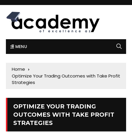
MENU
Home
Optimize Your Trading Outcomes with Take Profit
Strategies
OPTIMIZE YOUR TRADING
OUTCOMES WITH TAKE PROFIT
STRATEGIES