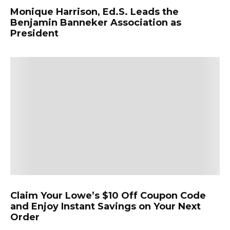
Monique Harrison, Ed.S. Leads the
Benjamin Banneker Association as
President
Claim Your Lowe’s $10 Off Coupon Code
and Enjoy Instant Savings on Your Next
Order