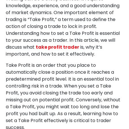
knowledge, experience, and a good understanding
of market dynamics. One important element of
trading is “Take Profit,” a term used to define the
action of closing a trade to lock in profit.
Understanding how to set a Take Profit is essential
to your success as a trader. In this article, we will
discuss what
take profit trader
is, why it’s
important, and how to set it effectively.
Take Profit is an order that you place to
automatically close a position once it reaches a
predetermined profit level. It is an essential tool in
controlling risk in a trade. When you set a Take
Profit, you avoid closing the trade too early and
missing out on potential profit. Conversely, without
a Take Profit, you might wait too long and lose the
profit you had built up. As a result, learning how to
set a Take Profit effectively is critical to trader
success.