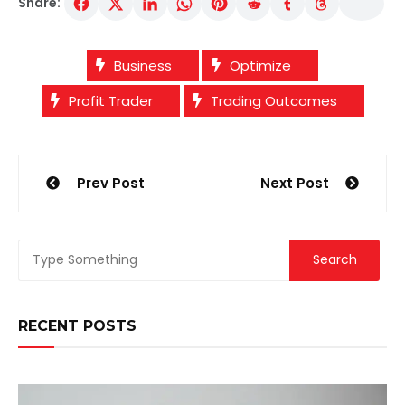
Share:
Business
Optimize
Profit Trader
Trading Outcomes
Post
Prev Post
Next Post
navigation
RECENT POSTS