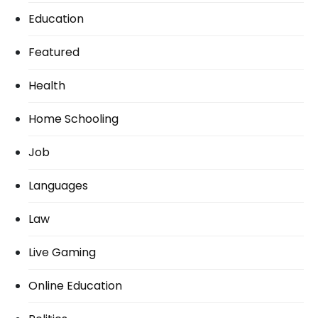
Education
Featured
Health
Home Schooling
Job
Languages
Law
Live Gaming
Online Education