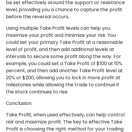
be set effectively around the support or resistance
level, providing you a chance to capture the profit
before the reversal occurs.
Using multiple Take Profit levels can help you
maximize your profit and minimize your risk. You
could set your primary Take Profit at a reasonable
level of profit, and then add additional levels at
intervals to secure some profit along the way. For
example, you could set a Take Profit of $100 at 10%
percent, and then add another Take Profit level at
20% or $200, allowing you to lock in more profit at
milestones while allowing the trade to continue if
the stock continues to rise.
Conclusion:
Take Profit, when used effectively, can help control
risk and maximize profit. The key to effective Take
Profit is choosing the right method for your trading