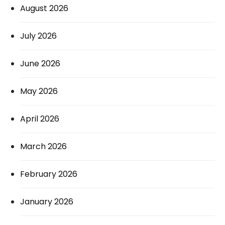
August 2026
July 2026
June 2026
May 2026
April 2026
March 2026
February 2026
January 2026