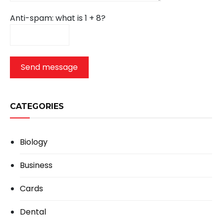
Anti-spam: what is 1 + 8?
Send message
CATEGORIES
Biology
Business
Cards
Dental