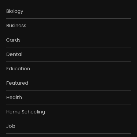
Biology
Business
Cards
Dental
Education
Featured
Health
Home Schooling
Job