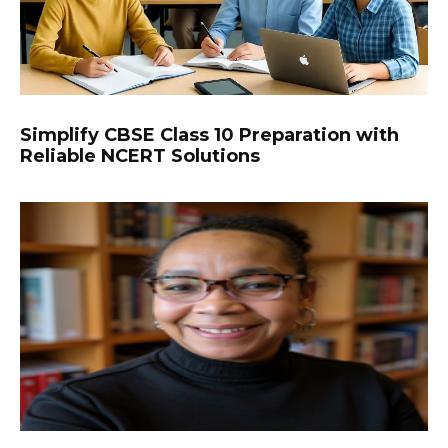
Simplify CBSE Class 10 Preparation with
Reliable NCERT Solutions