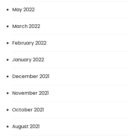
May 2022
March 2022
February 2022
January 2022
December 2021
November 2021
October 2021
August 2021