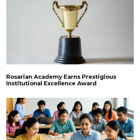
Rosarian Academy Earns Prestigious
Institutional Excellence Award