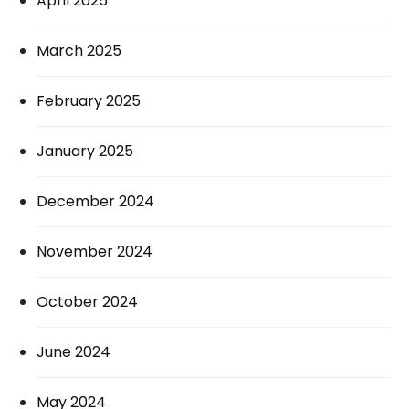
April 2025
March 2025
February 2025
January 2025
December 2024
November 2024
October 2024
June 2024
May 2024