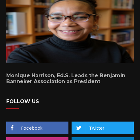
Monique Harrison, Ed.S. Leads the Benjamin
Banneker Association as President
FOLLOW US
Facebook
Twitter