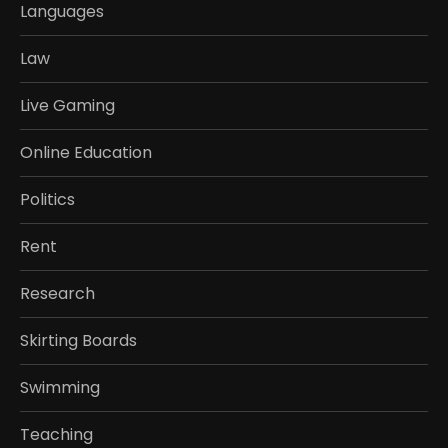
Languages
Law
Live Gaming
Online Education
Politics
Rent
Research
Skirting Boards
Swimming
Teaching