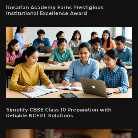
Rosarian Academy Earns Prestigious
Institutional Excellence Award
Simplify CBSE Class 10 Preparation with
Reliable NCERT Solutions