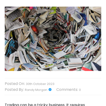
Posted On:
30th October 2023
Posted By:
Comments:
Randy Morgan
0
Trading can be a tricky business. It requires