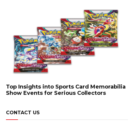
Top Insights into Sports Card Memorabilia
Show Events for Serious Collectors
CONTACT US