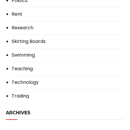
Politics
Rent
Research
Skirting Boards
Swimming
Teaching
Technology
Trading
ARCHIVES