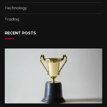
Technology
Trading
RECENT POSTS