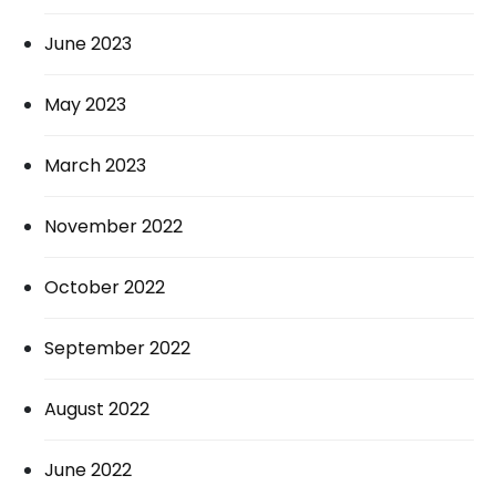
June 2023
May 2023
March 2023
November 2022
October 2022
September 2022
August 2022
June 2022