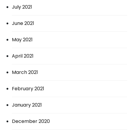
July 2021
June 2021
May 2021
April 2021
March 2021
February 2021
January 2021
December 2020