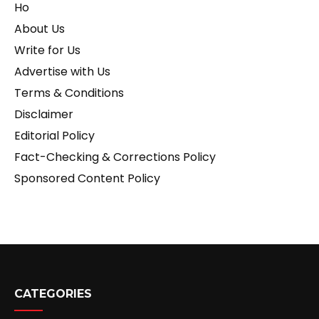
Ho
About Us
Write for Us
Advertise with Us
Terms & Conditions
Disclaimer
Editorial Policy
Fact-Checking & Corrections Policy
Sponsored Content Policy
CATEGORIES