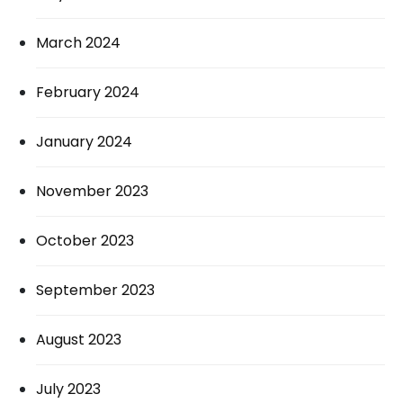
March 2024
February 2024
January 2024
November 2023
October 2023
September 2023
August 2023
July 2023