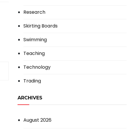
Research
Skirting Boards
Swimming
Teaching
Technology
Trading
ARCHIVES
August 2026