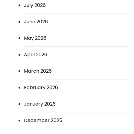
July 2026
June 2026
May 2026
April 2026
March 2026
February 2026
January 2026
December 2025