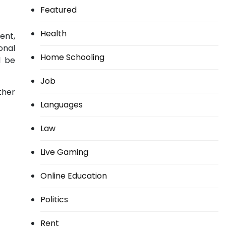
Featured
Health
ent,
onal
Home Schooling
l be
Job
ther
Languages
Law
Live Gaming
Online Education
Politics
Rent