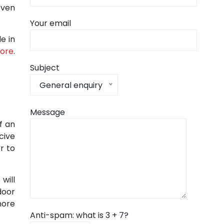
even
Your email
e in
pore
.
Subject
General enquiry
Message
f an
cive
r to
will
door
more
Anti-spam: what is 3 + 7?