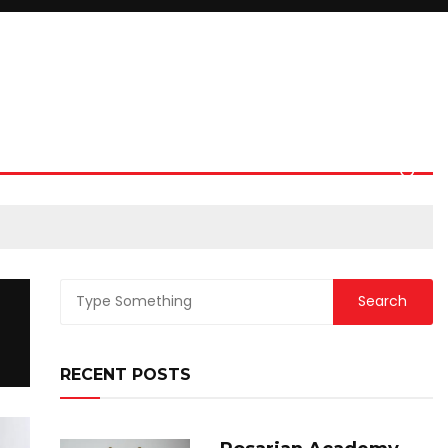
RECENT POSTS