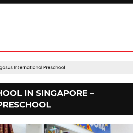
gasus International Preschool
HOOL IN SINGAPORE –
 PRESCHOOL