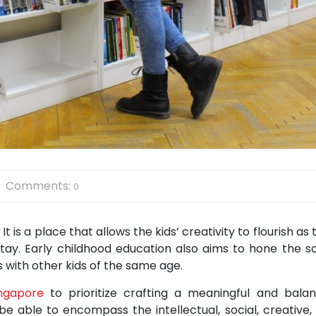
Comments:
0
t is a place that allows the kids’ creativity to flourish as
stay. Early childhood education also aims to hone the so
ps with other kids of the same age.
ingapore
to prioritize crafting a meaningful and bala
 be able to encompass the intellectual, social, creative,