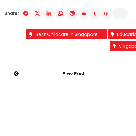
Share:
Best Childcare In Singapore
Educati
Singap
Post
Prev Post
navigation