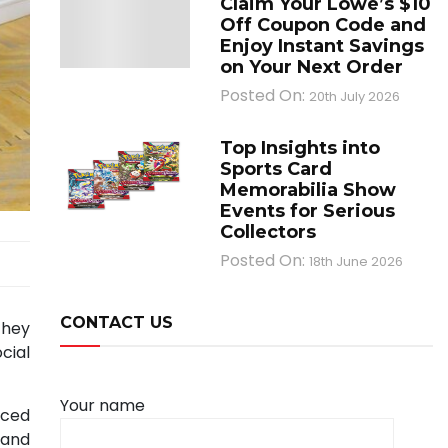
Claim Your Lowe’s $10
Off Coupon Code and
Enjoy Instant Savings
on Your Next Order
Posted On:
20th July 2026
Top Insights into
Sports Card
Memorabilia Show
Events for Serious
Collectors
Posted On:
18th June 2026
CONTACT US
 they
cial
Your name
nced
 and