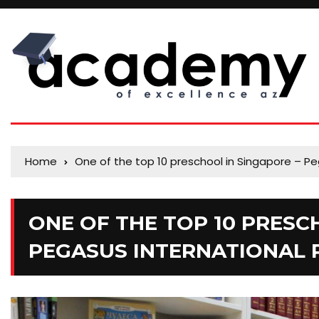
Home
One of the top 10 preschool in Singapore – Pe
ONE OF THE TOP 10 PRESC
PEGASUS INTERNATIONAL