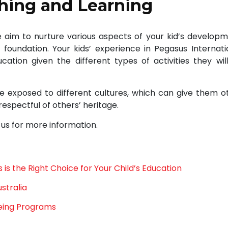
ching and Learning
We aim to nurture various aspects of your kid’s developm
 foundation. Your kids’ experience in Pegasus Internati
ation given the different types of activities they wil
 be exposed to different cultures, which can give them o
respectful of others’ heritage.
 us for more information.
is the Right Choice for Your Child’s Education
stralia
eing Programs