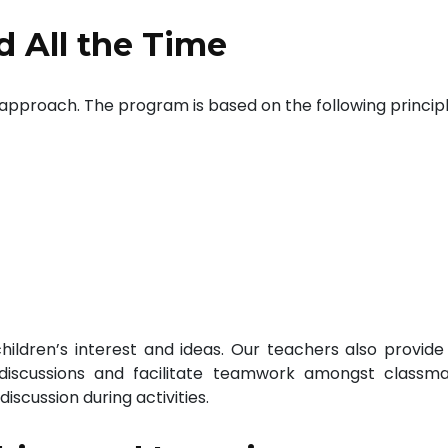
d All the Time
a approach. The program is based on the following principl
ildren’s interest and ideas. Our teachers also provide
 discussions and facilitate teamwork amongst classma
iscussion during activities.