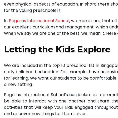
even physical aspects of education. In short, there sh
for the young preschoolers.
In
Pegasus International School
, we make sure that all
our excellent curriculum and management, which undo
When we say we are one of the best, we mean it. Here a
Letting the Kids Explore
We are included in the top 10 preschool list in Singa
early childhood education. For example, have an enviro
for learning. We want our students to be comfortable 
a new setting.
Pegasus International School’s curriculum also promotes
be able to interact with one another and share the
activities that will keep your kids engaged throughout
and discover new things for themselves.