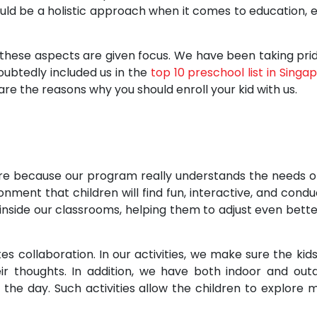
ould be a holistic approach when it comes to education, 
 these aspects are given focus. We have been taking prid
ubtedly included us in the
top 10 preschool list in Singa
re the reasons why you should enroll your kid with us.
pore because our program really understands the needs o
nment that children will find fun, interactive, and condu
inside our classrooms, helping them to adjust even bette
 collaboration. In our activities, we make sure the kids 
ir thoughts. In addition, we have both indoor and out
 the day. Such activities allow the children to explore 