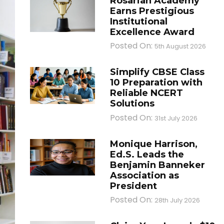
Rosarian Academy
Earns Prestigious
Institutional
Excellence Award
Posted On:
5th August 2026
Simplify CBSE Class
10 Preparation with
Reliable NCERT
Solutions
Posted On:
31st July 2026
Monique Harrison,
Ed.S. Leads the
Benjamin Banneker
Association as
President
Posted On:
28th July 2026