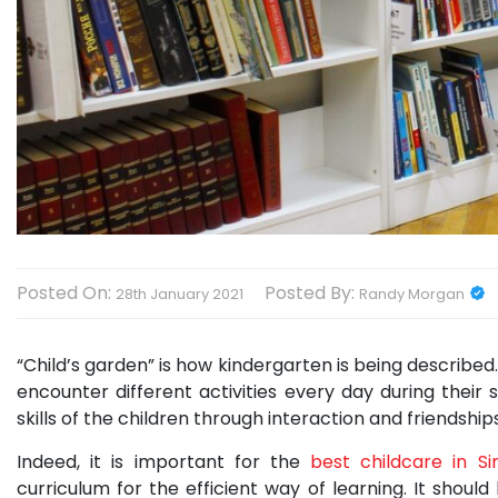
Posted On:
Posted By:
28th January 2021
Randy Morgan
“Child’s garden” is how kindergarten is being described. I
encounter different activities every day during their 
skills of the children through interaction and friendshi
Indeed, it is important for the
best childcare in S
curriculum for the efficient way of learning. It should