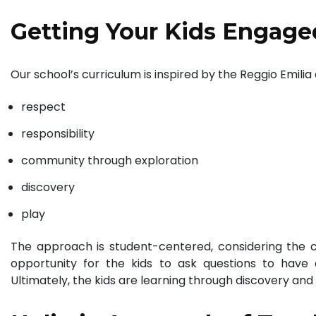
Getting Your Kids Engage
Our school’s curriculum is inspired by the Reggio Emili
respect
responsibility
community through exploration
discovery
play
The approach is student-centered, considering the ch
opportunity for the kids to ask questions to have
Ultimately, the kids are learning through discovery and d