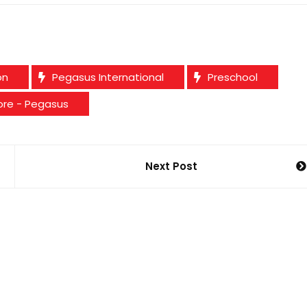
on
Pegasus International
Preschool
ore - Pegasus
Next Post