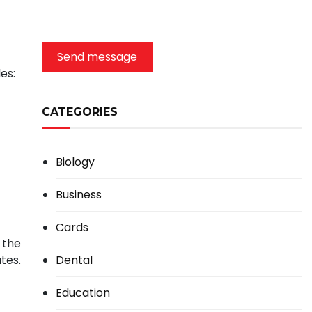
Send message
es:
CATEGORIES
Biology
Business
Cards
 the
Dental
tes.
Education