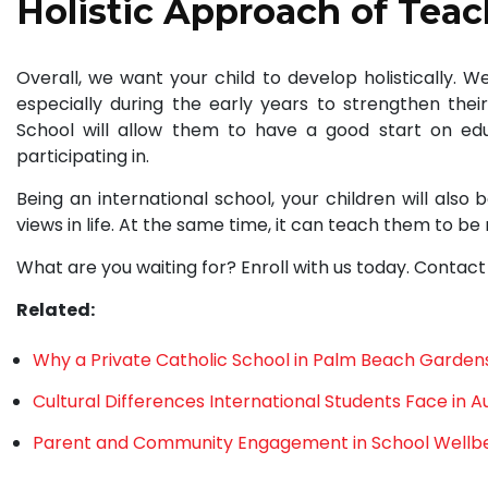
Holistic Approach of Tea
Overall, we want your child to develop holistically. 
especially during the early years to strengthen their
School will allow them to have a good start on educ
participating in.
Being an international school, your children will also
views in life. At the same time, it can teach them to be 
What are you waiting for? Enroll with us today. Contact
Related:
Why a Private Catholic School in Palm Beach Gardens 
Cultural Differences International Students Face in Au
Parent and Community Engagement in School Wellb