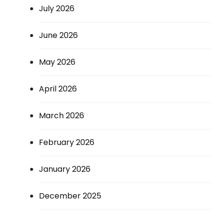
July 2026
June 2026
May 2026
April 2026
March 2026
February 2026
January 2026
December 2025