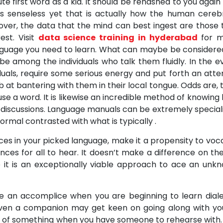
te first word as a kid. It should be rehashed to you again
nds senseless yet that is actually how the human cere
eover, the data that the mind can best ingest are those 
st. Visit
data science training in hyderabad
for 
anguage you need to learn. What can maybe be considere
be among the individuals who talk them fluidly. In the e
iduals, require some serious energy and put forth an att
t bantering with them in their local tongue. Odds are, 
se a word. It is likewise an incredible method of knowing
 discussions. Language manuals can be extremely special
rmal contrasted with what is typically .
s in your picked language, make it a propensity to voca
ces for all to hear. It doesn’t make a difference on the
e it is an exceptionally viable approach to ace an unk
e an accomplice when you are beginning to learn diale
 even a companion may get keen on going along with yo
hang of something when you have someone to rehearse with.