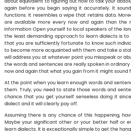
about equivalent to figuring out how to talk your absolu
again before you begin saying it accurately. It sou
functions. It resembles a wipe that retains data. Mor
are available more every now and again than the re
information Open yourself to local speakers of the l
the least demanding approach to learn dialects is to 
that you are sufficiently fortunate to know such indiv
to become more acquainted with them and take a stab a
will address you at whatever point you misspeak or abu
the words and sentences are really spoken in ordinary
now and again that what you gain from it might sound fo
At the point when you learn enough words and sentence
them. Truly, you need to state those words and senten
chance that you get yourself senseless doing it sinc
dialect and it will clearly pay off.
Assuming there is any chance of this happening, hav
Maybe your significant other or your better half or
learn dialects. It is exceptionally simple to get the 