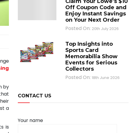
Claim Your Lowe’s $10
Off Coupon Code and
Enjoy Instant Savings
on Your Next Order
Posted On:
20th July 2026
Top Insights into
Sports Card
Memorabilia Show
ange
Events for Serious
ning
Collectors
Posted On:
18th June 2026
n by
that
CONTACT US
heir
st a
Your name
s is