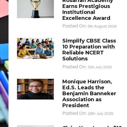
Rosarian Academy
Earns Prestigious
Institutional
Excellence Award
Posted On:
5th August 2026
Simplify CBSE Class
10 Preparation with
Reliable NCERT
Solutions
Posted On:
31st July 2026
Monique Harrison,
Ed.S. Leads the
Benjamin Banneker
Association as
President
Posted On:
28th July 2026