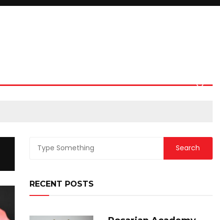
RECENT POSTS