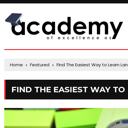
Home
Featured
Find The Easiest Way to Learn L
FIND THE EASIEST WAY T