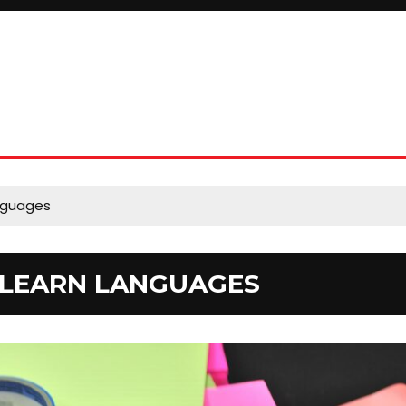
anguages
O LEARN LANGUAGES