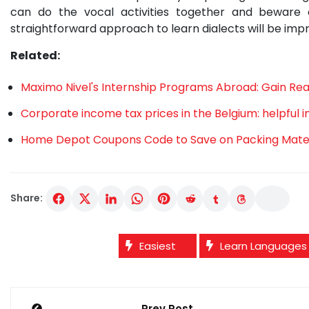
can do the vocal activities together and bewar
straightforward approach to learn dialects will be imp
Related:
Maximo Nivel's Internship Programs Abroad: Gain Re
Corporate income tax prices in the Belgium: helpful 
Home Depot Coupons Code to Save on Packing Materi
Share:
Easiest
Learn Languages
Post
Prev Post