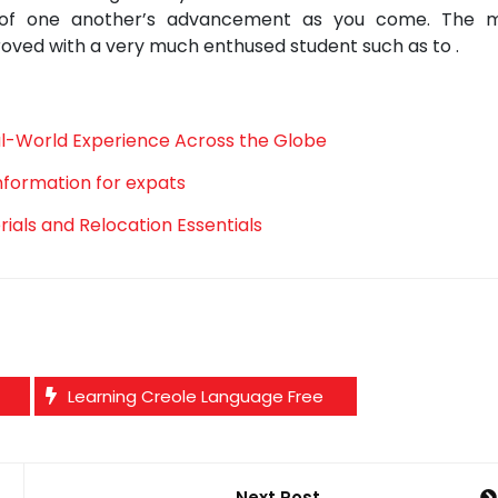
e of one another’s advancement as you come. The 
roved with a very much enthused student such as to .
al-World Experience Across the Globe
information for expats
als and Relocation Essentials
Learning Creole Language Free
Next Post