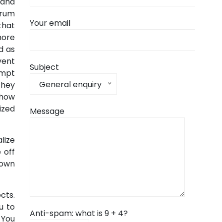
 and
brum
Your email
that
more
d as
vent
Subject
empt
General enquiry
they
 how
ized
Message
lize
 off
nown
cts.
u to
Anti-spam: what is 9 + 4?
 You