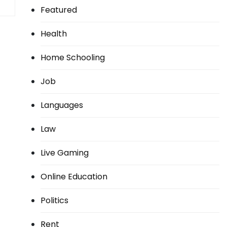
Featured
Health
Home Schooling
Job
Languages
Law
Live Gaming
Online Education
Politics
Rent