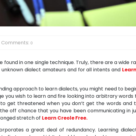
Comments:
0
 found in one single technique. Truly, there are a wide r
o unknown dialect amateurs and for all intents and
Lear
nding approach to learn dialects, you might need to begi
 you wish to learn and fire looking into arbitrary words 
not to get threatened when you don’t get the words and t
on the off chance that you have been communicating in ju
olonged stretch of
Learn Creole Free.
rporates a great deal of redundancy. Learning dialect