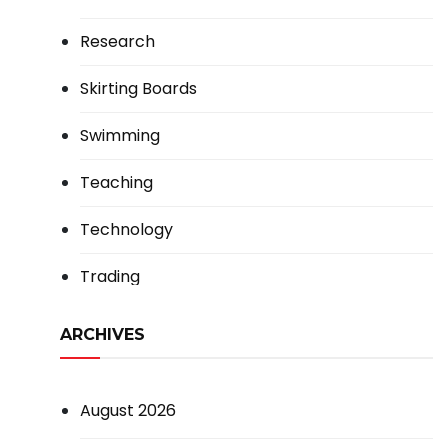
Research
Skirting Boards
Swimming
Teaching
Technology
Trading
ARCHIVES
August 2026