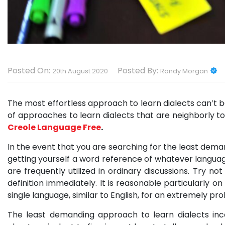
Posted On:
Posted By:
20th August 2020
Randy Morgan
The most effortless approach to learn dialects can’t be
of approaches to learn dialects that are neighborly t
Creole Language Free
.
In the event that you are searching for the least dema
getting yourself a word reference of whatever language
are frequently utilized in ordinary discussions. Try 
definition immediately. It is reasonable particularly 
single language, similar to English, for an extremely pr
The least demanding approach to learn dialects inco