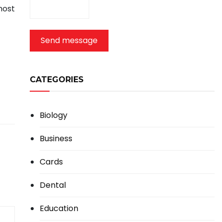
most
Send message
CATEGORIES
Biology
Business
Cards
Dental
Education