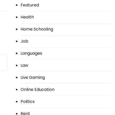
Featured
Health
Home Schooling
Job
Languages
Law
Live Gaming
Online Education
Politics
Rent