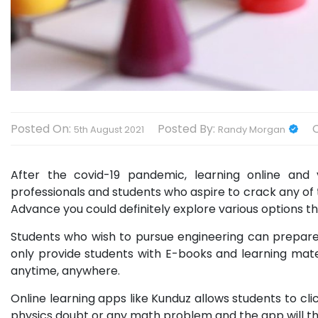
Posted On:
Posted By:
5th August 2021
Randy Morgan
After the covid-19 pandemic, learning online and
professionals and students who aspire to crack any of
Advance you could definitely explore various options tha
Students who wish to pursue engineering can prepare 
only provide students with E-books and learning mate
anytime, anywhere.
Online learning apps like Kunduz allows students to cli
physics doubt or any math problem and the app will the