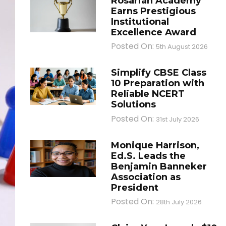
Rosarian Academy
Earns Prestigious
Institutional
Excellence Award
Posted On:
5th August 2026
Simplify CBSE Class
10 Preparation with
Reliable NCERT
Solutions
Posted On:
31st July 2026
Monique Harrison,
Ed.S. Leads the
Benjamin Banneker
Association as
President
Posted On:
28th July 2026