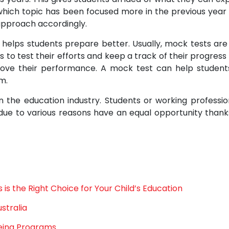
 which topic has been focused more in the previous year
approach accordingly.
 helps students prepare better. Usually, mock tests are
 to test their efforts and keep a track of their progress
rove their performance. A mock test can help student
m.
n the education industry. Students or working professio
ue to various reasons have an equal opportunity thank
is the Right Choice for Your Child’s Education
stralia
eing Programs