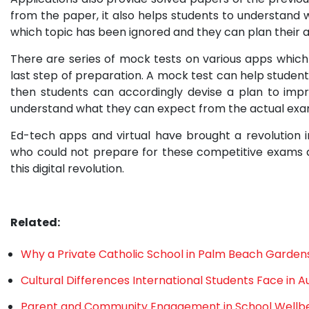
from the paper, it also helps students to understand
which topic has been ignored and they can plan their 
There are series of mock tests on various apps which
last step of preparation. A mock test can help students
then students can accordingly devise a plan to imp
understand what they can expect from the actual exa
Ed-tech apps and virtual have brought a revolution i
who could not prepare for these competitive exams d
this digital revolution.
Related:
Why a Private Catholic School in Palm Beach Gardens 
Cultural Differences International Students Face in Au
Parent and Community Engagement in School Wellb