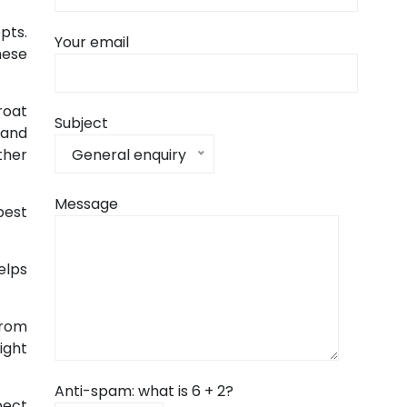
pts.
Your email
hese
roat
Subject
 and
General enquiry
ther
Message
best
elps
from
ight
Anti-spam: what is 6 + 2?
pect