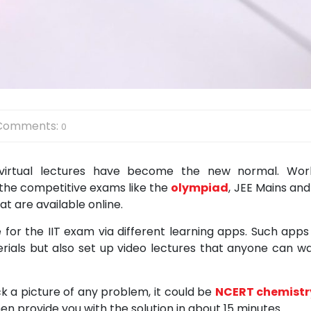
Comments:
0
 virtual lectures have become the new normal. Wor
 the competitive exams like the
olympiad
, JEE Mains and
t are available online.
for the IIT exam via different learning apps. Such apps
rials but also set up video lectures that anyone can w
ck a picture of any problem, it could be
NCERT chemistr
n provide you with the solution in about 15 minutes.