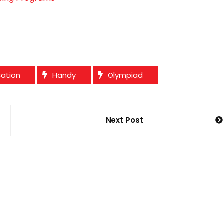
cation
Handy
Olympiad
Next Post