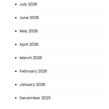
July 2026
June 2026
May 2026
April 2026
March 2026
February 2026
January 2026
December 2025