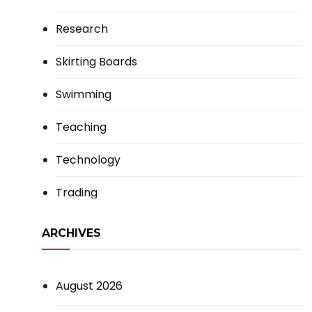
Research
Skirting Boards
Swimming
Teaching
Technology
Trading
ARCHIVES
August 2026