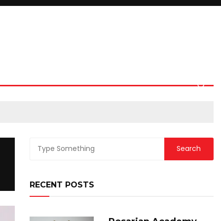
RECENT POSTS