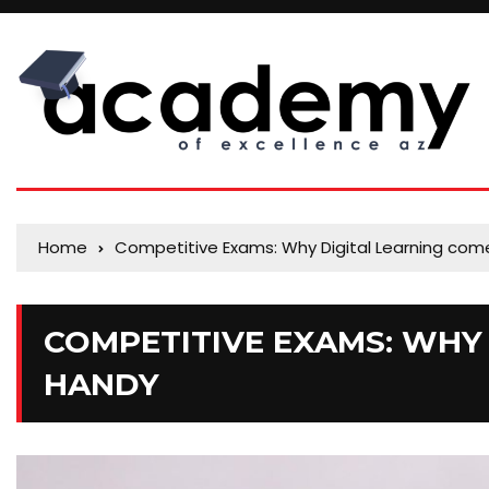
Home
Competitive Exams: Why Digital Learning com
COMPETITIVE EXAMS: WHY 
HANDY