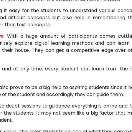
g it easy for the students to understand various conce
nd difficult concepts but also help in remembering t
ter than text concepts.
am
. With a huge amount of participants comes cutth
initely explore digital learning methods and can learn
 their house. They can get a competitive edge over o
e and at any time, every student can learn from the 
o prove to be a big help to aspiring students since it h
 of the student and accordingly they can guide them.
 to doubt sessions to guidance everything is online and 
r the students. It may not seem like a big factor that m
udent.
s years. This gives students an idea of what they can ex