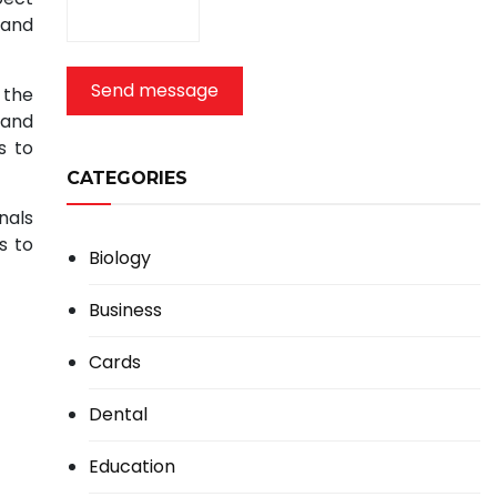
 and
Send message
 the
 and
s to
CATEGORIES
nals
s to
Biology
Business
Cards
Dental
Education