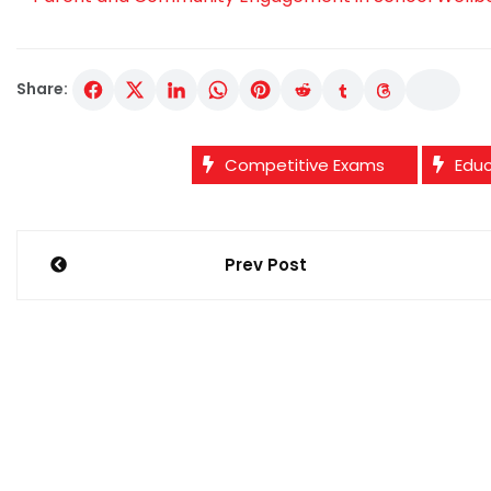
Share:
Competitive Exams
Edu
Post
Prev Post
navigation