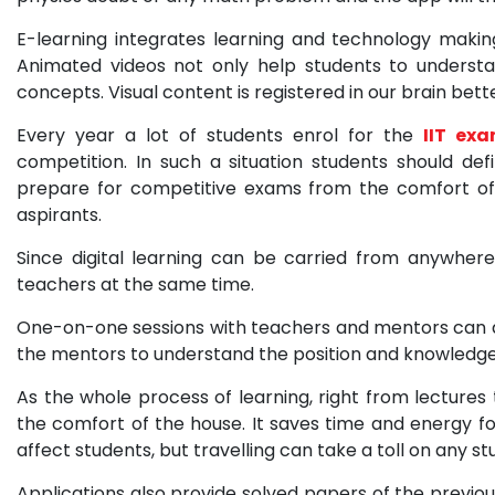
E-learning integrates learning and technology makin
Animated videos not only help students to understa
concepts. Visual content is registered in our brain bet
Every year a lot of students enrol for the
IIT ex
competition. In such a situation students should def
prepare for competitive exams from the comfort of
aspirants.
Since digital learning can be carried from anywher
teachers at the same time.
One-on-one sessions with teachers and mentors can als
the mentors to understand the position and knowledge
As the whole process of learning, right from lectures
the comfort of the house. It saves time and energy fo
affect students, but travelling can take a toll on any st
Applications also provide solved papers of the previou