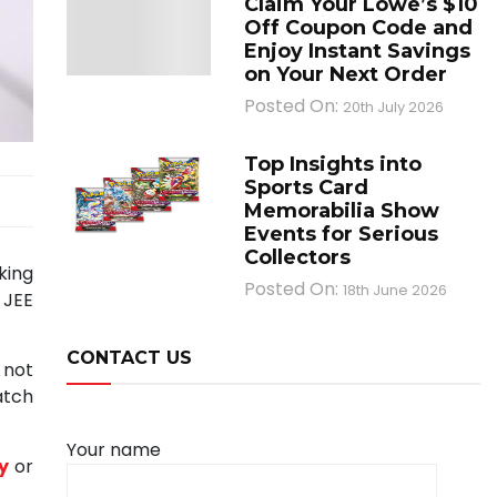
Claim Your Lowe’s $10
Off Coupon Code and
Enjoy Instant Savings
on Your Next Order
Posted On:
20th July 2026
Top Insights into
Sports Card
Memorabilia Show
Events for Serious
Collectors
king
Posted On:
18th June 2026
 JEE
CONTACT US
 not
atch
Your name
y
or