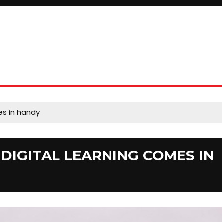
es in handy
DIGITAL LEARNING COMES IN